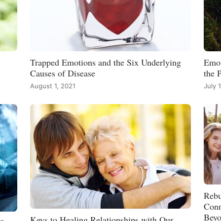
Trapped Emotions and the Six Underlying
Emot
Causes of Disease
the 
August 1, 2021
July 
Rebu
Conn
Bey
Keys to Healing Relationships with Our