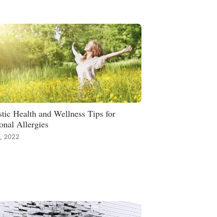
stic Health and Wellness Tips for
onal Allergies
, 2022