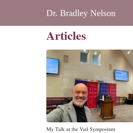
Dr. Bradley Nelson
Articles
My Talk at the Vail Symposium