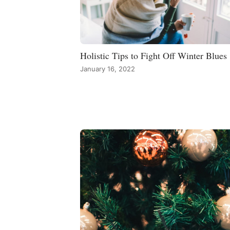
Holistic Tips to Fight Off Winter Blues
January 16, 2022