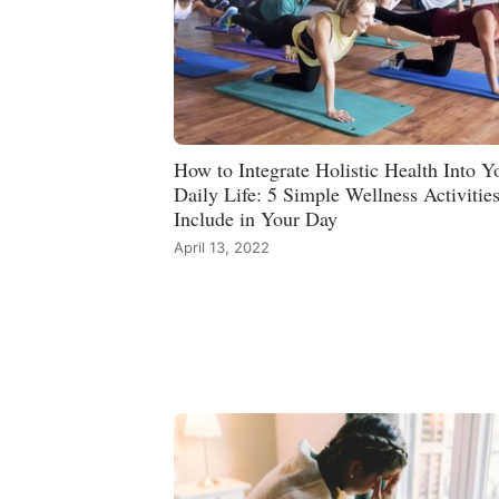
How to Integrate Holistic Health Into Y
Daily Life: 5 Simple Wellness Activities
Include in Your Day
April 13, 2022