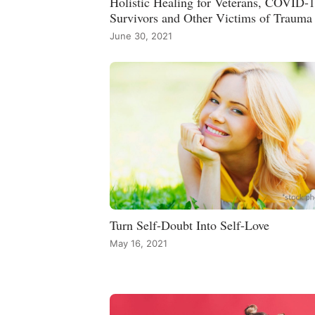
Holistic Healing for Veterans, COVID-
Survivors and Other Victims of Trauma
June 30, 2021
Turn Self-Doubt Into Self-Love
May 16, 2021