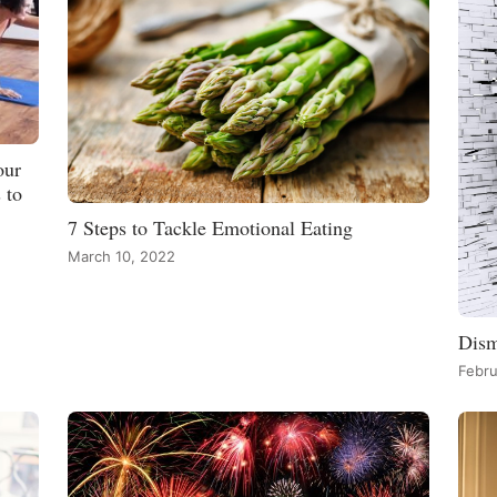
our
 to
7 Steps to Tackle Emotional Eating
March 10, 2022
Dism
Febru