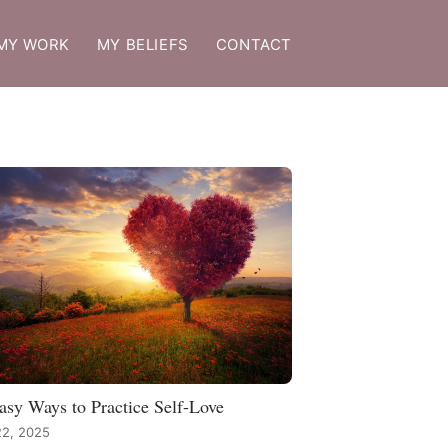
MY WORK
MY BELIEFS
CONTACT
asy Ways to Practice Self-Love
22, 2025