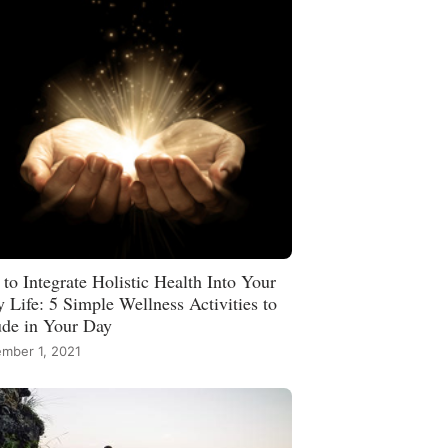
to Integrate Holistic Health Into Your
y Life: 5 Simple Wellness Activities to
ude in Your Day
mber 1, 2021