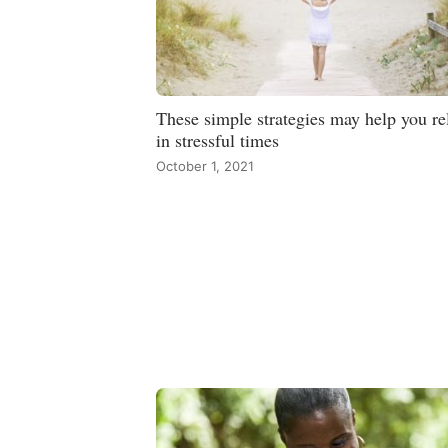
These simple strategies may help you re
in stressful times
October 1, 2021