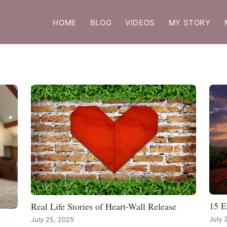
HOME
BLOG
VIDEOS
MY STORY
15 E
Real Life Stories of Heart-Wall Release
July 
July 25, 2025