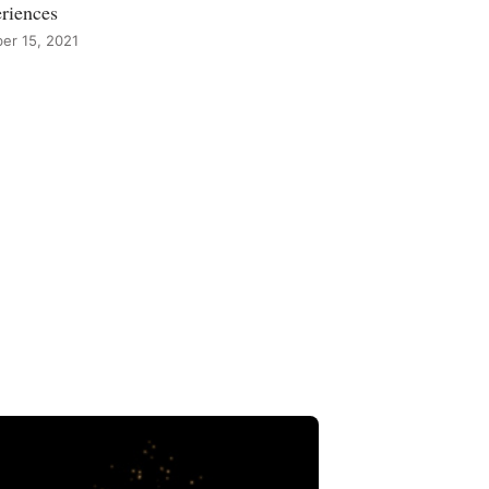
riences
er 15, 2021