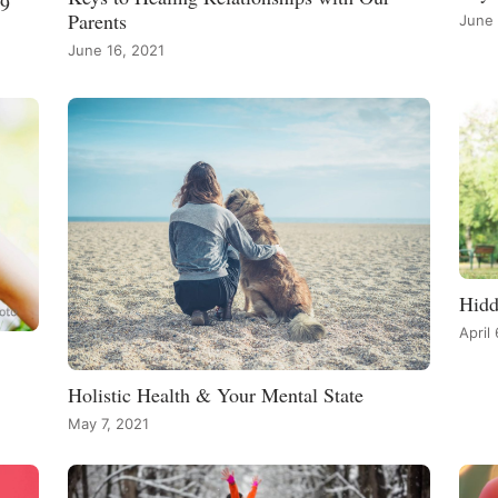
19
Parents
June 
June 16, 2021
Hidd
April
Holistic Health & Your Mental State
May 7, 2021