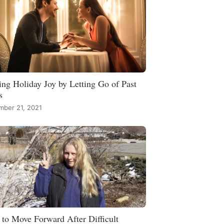
ing Holiday Joy by Letting Go of Past
s
mber 21, 2021
to Move Forward After Difficult