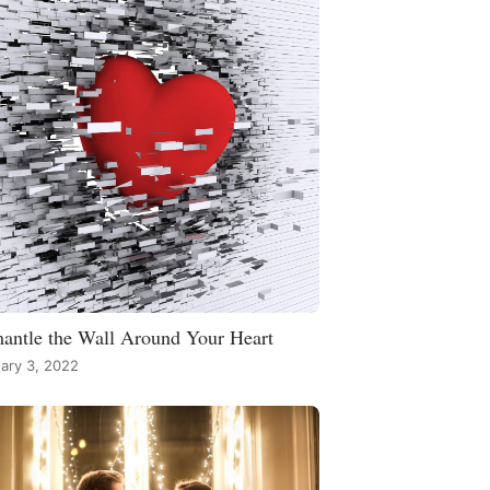
antle the Wall Around Your Heart
ary 3, 2022