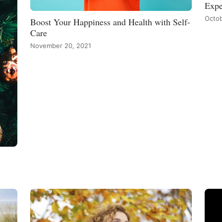
Expe
Octob
Boost Your Happiness and Health with Self-
Care
November 20, 2021