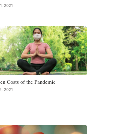
1, 2021
en Costs of the Pandemic
 6, 2021