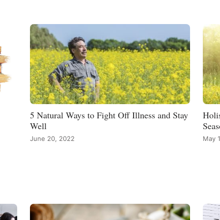
5 Natural Ways to Fight Off Illness and Stay
Holi
Well
Seas
June 20, 2022
May 1