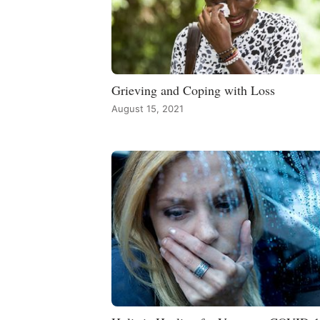
Grieving and Coping with Loss
August 15, 2021