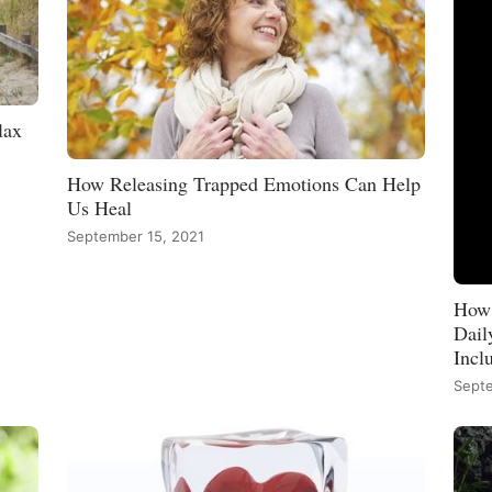
lax
How Releasing Trapped Emotions Can Help
Us Heal
September 15, 2021
How 
Dail
Incl
Septe