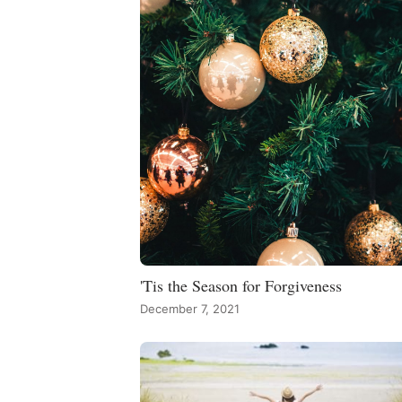
'Tis the Season for Forgiveness
December 7, 2021