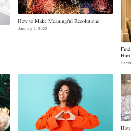
How to Make Meaningful Resolutions
January 2, 2022
Find
Hurt
Dece
How 