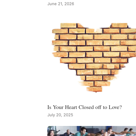
June 21, 2026
Is Your Heart Closed off to Love?
July 20, 2025