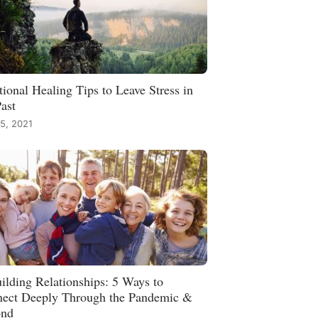
ional Healing Tips to Leave Stress in
Past
15, 2021
ilding Relationships: 5 Ways to
ect Deeply Through the Pandemic &
ond