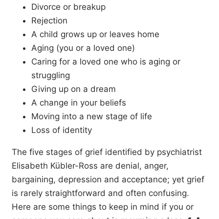
Divorce or breakup
Rejection
A child grows up or leaves home
Aging (you or a loved one)
Caring for a loved one who is aging or
struggling
Giving up on a dream
A change in your beliefs
Moving into a new stage of life
Loss of identity
The five stages of grief identified by psychiatrist
Elisabeth Kübler-Ross are denial, anger,
bargaining, depression and acceptance; yet grief
is rarely straightforward and often confusing.
Here are some things to keep in mind if you or