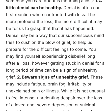
someone you care about is mourning a loss:
1. A
little denial can be healthy.
Denial is often our
first reaction when confronted with loss. The
more profound the loss, the more difficult it may
be for us to grasp that that it has happened.
Denial may be a way that our subconscious mind
tries to cushion the blow of grief, to help us
prepare for the difficult feelings to come. You
may find yourself experiencing disbelief long
after a loss, however getting stuck in denial for a
long period of time can be a sign of unhealthy
grief.
2. Beware signs of unhealthy grief.
These
may include fatigue, brain fog, irritability or
unexplained pain or illness. While it is not unusual
to feel intense, unrelenting despair over the loss
of a loved one, severe depression or suicidal