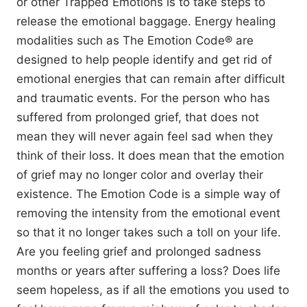
or other Trapped Emotions is to take steps to
release the emotional baggage. Energy healing
modalities such as The Emotion Code® are
designed to help people identify and get rid of
emotional energies that can remain after difficult
and traumatic events. For the person who has
suffered from prolonged grief, that does not
mean they will never again feel sad when they
think of their loss. It does mean that the emotion
of grief may no longer color and overlay their
existence. The Emotion Code is a simple way of
removing the intensity from the emotional event
so that it no longer takes such a toll on your life.
Are you feeling grief and prolonged sadness
months or years after suffering a loss? Does life
seem hopeless, as if all the emotions you used to