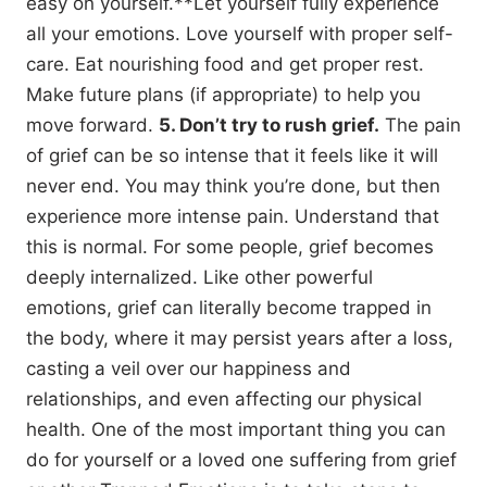
easy on yourself.**Let yourself fully experience
all your emotions. Love yourself with proper self-
care. Eat nourishing food and get proper rest.
Make future plans (if appropriate) to help you
move forward.
5. Don’t try to rush grief.
The pain
of grief can be so intense that it feels like it will
never end. You may think you’re done, but then
experience more intense pain. Understand that
this is normal. For some people, grief becomes
deeply internalized. Like other powerful
emotions, grief can literally become trapped in
the body, where it may persist years after a loss,
casting a veil over our happiness and
relationships, and even affecting our physical
health. One of the most important thing you can
do for yourself or a loved one suffering from grief