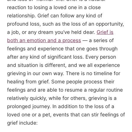
reaction to losing a loved one in a close
relationship. Grief can follow any kind of
profound loss, such as the loss of an opportunity,
a job, or any dream you’ve held dear.
Grief is
both an emotion and a process
­— a series of
feelings and experience that one goes through
after any kind of significant loss. Every person
and situation is different, and we all experience
grieving in our own way. There is no timeline for
healing from grief. Some people process their
feelings and are able to resume a regular routine
relatively quickly, while for others, grieving is a
prolonged journey. In addition to the loss of a
loved one or a pet, events that can stir feelings of
grief include: