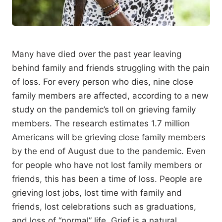
Many have died over the past year leaving
behind family and friends struggling with the pain
of loss. For every person who dies, nine close
family members are affected, according to a new
study on the pandemic’s toll on grieving family
members. The research estimates 1.7 million
Americans will be grieving close family members
by the end of August due to the pandemic. Even
for people who have not lost family members or
friends, this has been a time of loss. People are
grieving lost jobs, lost time with family and
friends, lost celebrations such as graduations,
and loss of “normal” life. Grief is a natural