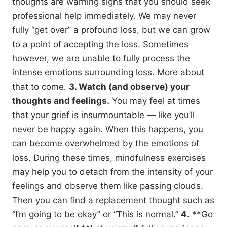
thoughts are warning signs that you should seek
professional help immediately. We may never
fully “get over” a profound loss, but we can grow
to a point of accepting the loss. Sometimes
however, we are unable to fully process the
intense emotions surrounding loss. More about
that to come.
3. Watch (and observe) your
thoughts and feelings.
You may feel at times
that your grief is insurmountable — like you’ll
never be happy again. When this happens, you
can become overwhelmed by the emotions of
loss. During these times, mindfulness exercises
may help you to detach from the intensity of your
feelings and observe them like passing clouds.
Then you can find a replacement thought such as
“I’m going to be okay” or “This is normal.”
4.
**Go