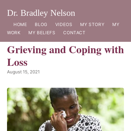
Dr. Bradley Nelson
HOME
BLOG
VIDEOS
MY STORY
MY
WORK
MY BELIEFS
CONTACT
Grieving and Coping with
Loss
August 15, 2021