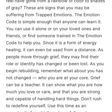
feel have gone from a rainbow of color to shades
of gray? These are signs that you may be
suffering from Trapped Emotions. The Emotion
Code is simple enough that anyone can learn it.
You can use it alone or on your loved ones and
friends, or find someone trained in The Emotion
Code to help you. Since it is a form of energy
healing, it can even be used from a distance. As
people move through grief, they may find their
role or identity has changed or been lost. As you
begin rebuilding, remember what about you has
not changed — who you are at your core. Grief
can be a teacher. It can show what you are how
much you love or care, and that you are strong
and capable of handling hard things. Don’t rush
to redefine yourself. Use this time as an