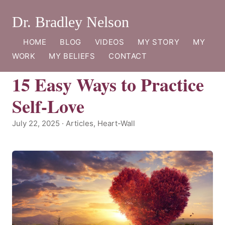
Dr. Bradley Nelson
HOME
BLOG
VIDEOS
MY STORY
MY
WORK
MY BELIEFS
CONTACT
15 Easy Ways to Practice
Self-Love
July 22, 2025 · Articles, Heart-Wall