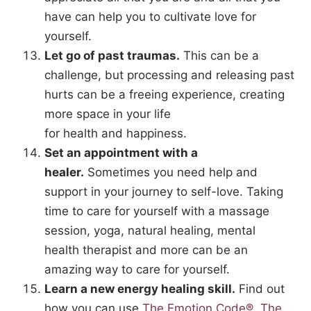
have can help you to cultivate love for
yourself.
Let go of past traumas.
This can be a
challenge, but processing and releasing past
hurts can be a freeing experience, creating
more space in your life
for health and happiness.
Set an appointment with a
healer.
Sometimes you need help and
support in your journey to self-love. Taking
time to care for yourself with a massage
session, yoga, natural healing, mental
health therapist and more can be an
amazing way to care for yourself.
Learn a new energy healing skill.
Find out
how you can use
The Emotion Code®,
The