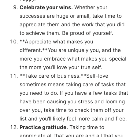
Celebrate your wins.
Whether your
successes are huge or small, take time to
appreciate them and the work that you did
to achieve them. Be proud of yourself.
**Appreciate what makes you
different.**You are uniquely you, and the
more you embrace what makes you special
the more you’ll love your true self.
**Take care of business.**Self-love
sometimes means taking care of tasks that
you need to do. If you have a few tasks that
have been causing you stress and looming
over you, take time to check them off your
list and you’ll likely feel more calm and free.
Practice gratitude.
Taking time to
appreciate all that you are and all that you