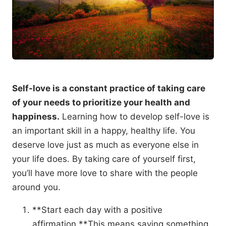
Self-love is a constant practice of taking care
of your needs to prioritize your health and
happiness.
Learning how to develop self-love is
an important skill in a happy, healthy life. You
deserve love just as much as everyone else in
your life does. By taking care of yourself first,
you’ll have more love to share with the people
around you.
**Start each day with a positive
affirmation.**This means saying something