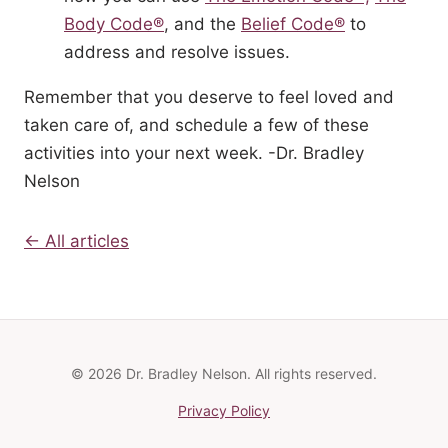
Body Code®
, and the
Belief Code®
to
address and resolve issues.
Remember that you deserve to feel loved and
taken care of, and schedule a few of these
activities into your next week. -Dr. Bradley
Nelson
← All articles
© 2026 Dr. Bradley Nelson. All rights reserved.
Privacy Policy