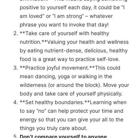
positive to yourself each day, it could be “I
am loved” or “I am strong” – whatever
phrase you want to invoke that day!
**Take care of yourself with healthy
nutrition.**Valuing your health and wellness
by eating nutrient-dense, delicious, healthy
food is a great way to practice self-love.
**Practice joyful movement.**This could
mean dancing, yoga or walking in the
wilderness (or around the block). Move your
body and take care of yourself physically.
**Set healthy boundaries.**Learning when
to say “no” can help protect your time and
energy so that you can give your all to the
things you truly care about.
Don’t compare yourself to anyone