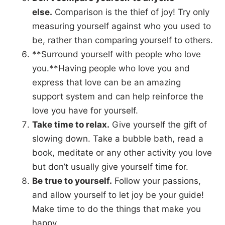
else.
Comparison is the thief of joy! Try only
measuring yourself against who you used to
be, rather than comparing yourself to others.
**Surround yourself with people who love
you.**Having people who love you and
express that love can be an amazing
support system and can help reinforce the
love you have for yourself.
Take time to relax.
Give yourself the gift of
slowing down. Take a bubble bath, read a
book, meditate or any other activity you love
but don’t usually give yourself time for.
Be true to yourself.
Follow your passions,
and allow yourself to let joy be your guide!
Make time to do the things that make you
happy.