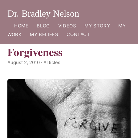
Dr. Bradley Nelson
HOME
BLOG
VIDEOS
MY STORY
MY
WORK
MY BELIEFS
CONTACT
Forgiveness
August 2, 2010 · Articles