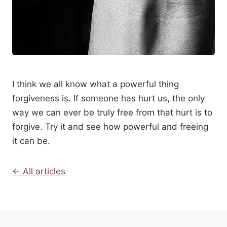
I think we all know what a powerful thing
forgiveness is. If someone has hurt us, the only
way we can ever be truly free from that hurt is to
forgive. Try it and see how powerful and freeing
it can be.
← All articles