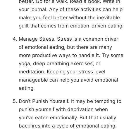
better. Go for a walk. Read a book. Write in
your journal. Any of these activities can help
make you feel better without the inevitable
guilt that comes from emotion-driven eating.
Manage Stress. Stress is a common driver
of emotional eating, but there are many
more productive ways to handle it. Try some
yoga, deep breathing exercises, or
meditation. Keeping your stress level
manageable can help you avoid emotional
eating.
Don’t Punish Yourself. It may be tempting to
punish yourself with deprivation when
you’ve eaten emotionally. But that usually
backfires into a cycle of emotional eating.