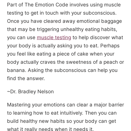
Part of The Emotion Code involves using muscle
testing to get in touch with your subconscious.
Once you have cleared away emotional baggage
that may be triggering unhealthy eating habits,
you can use
muscle testing
to help discover what
your body is actually asking you to eat. Perhaps
you feel like eating a piece of cake when your
body actually craves the sweetness of a peach or
banana. Asking the subconscious can help you
find the answer.
~Dr. Bradley Nelson
Mastering your emotions can clear a major barrier
to learning how to eat intuitively. Then you can
build healthy new habits so your body can get
what it really needs when it needs it.