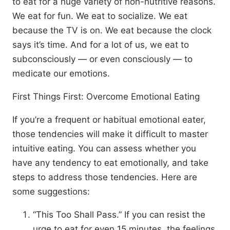
to eat for a huge variety of non-nutritive reasons.
We eat for fun. We eat to socialize. We eat
because the TV is on. We eat because the clock
says it’s time. And for a lot of us, we eat to
subconsciously — or even consciously — to
medicate our emotions.
First Things First: Overcome Emotional Eating
If you’re a frequent or habitual emotional eater,
those tendencies will make it difficult to master
intuitive eating. You can assess whether you
have any tendency to eat emotionally, and take
steps to address those tendencies. Here are
some suggestions:
“This Too Shall Pass.” If you can resist the
urge to eat for even 15 minutes, the feelings