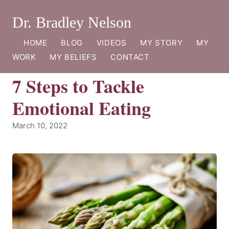
Dr. Bradley Nelson
HOME
BLOG
VIDEOS
MY STORY
MY
WORK
MY BELIEFS
CONTACT
7 Steps to Tackle
Emotional Eating
March 10, 2022