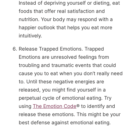
Instead of depriving yourself or dieting, eat
foods that offer real satisfaction and
nutrition. Your body may respond with a
happier outlook that helps you eat more
intuitively.
Release Trapped Emotions. Trapped
Emotions are unresolved feelings from
troubling and traumatic events that could
cause you to eat when you don’t really need
to. Until these negative energies are
released, you might find yourself in a
perpetual cycle of emotional eating. Try
using
The Emotion Code
® to identify and
release these emotions. This might be your
best defense against emotional eating.