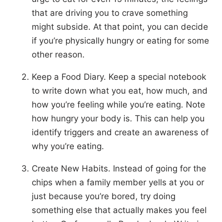
that are driving you to crave something
might subside. At that point, you can decide
if you’re physically hungry or eating for some
other reason.
Keep a Food Diary. Keep a special notebook
to write down what you eat, how much, and
how you’re feeling while you’re eating. Note
how hungry your body is. This can help you
identify triggers and create an awareness of
why you’re eating.
Create New Habits. Instead of going for the
chips when a family member yells at you or
just because you’re bored, try doing
something else that actually makes you feel