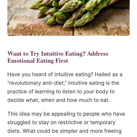
Want to Try Intuitive Eating? Address
Emotional Eating First
Have you heard of intuitive eating? Hailed as a
“revolutionary anti-diet,” intuitive eating is the
practice of learning to listen to your body to
decide what, when and how much to eat.
This idea may be appealing to people who have
struggled to stay on restrictive or temporary
diets. What could be simpler and more freeing