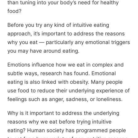
than tuning into your body’s need for healthy
food?
Before you try any kind of intuitive eating
approach, it’s important to address the reasons
why you eat — particularly any emotional triggers
you may have around eating.
Emotions influence how we eat in complex and
subtle ways, research has found. Emotional
eating is also linked with obesity. Many people
use food to reduce their underlying experience of
feelings such as anger, sadness, or loneliness.
Why is it important to address the underlying
reasons why we eat before trying intuitive
eating? Human society has programmed people