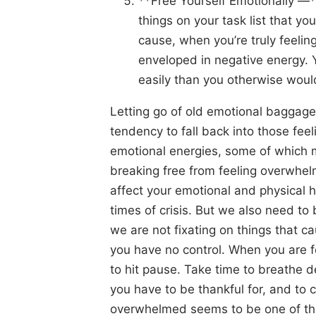
**Free Yourself Emotionally —*
things on your task list that y
cause, when you’re truly feeli
enveloped in negative energy. 
easily than you otherwise woul
Letting go of old emotional baggage
tendency to fall back into those feel
emotional energies, some of which m
breaking free from feeling overwhe
affect your emotional and physical h
times of crisis. But we also need to
we are not fixating on things that 
you have no control. When you are f
to hit pause. Take time to breathe de
you have to be thankful for, and to 
overwhelmed seems to be one of t