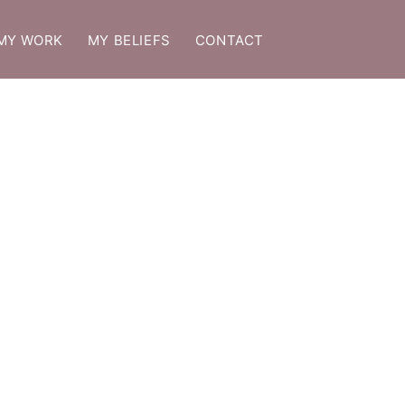
MY WORK
MY BELIEFS
CONTACT