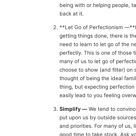
being with or helping people, ta
back at it.
**Let Go of Perfectionism —**L
getting things done, there is t
need to learn to let go of the ne
perfectly. This is one of those 
many of us to let go of perfec
choose to show (and filter) on s
thought of being the ideal famil
thing, but expecting perfection 
easily lead to you feeling ove
Simplify —
We tend to convince 
put upon us by outside sources,
and priorities. For many of us, 
good time to take stock. Ask yo