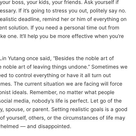
our boss, your kids, your friends. Ask yourself if
ssary. If it’s going to stress you out, politely say no.
ealistic deadline, remind her or him of everything on
ent solution. If you need a personal time out from
ke one. It’ll help you be more effective when you’re
in Yutang once said, “Besides the noble art of
he noble art of leaving things undone.” Sometimes we
ed to control everything or have it all turn out
times. The current situation we are facing will force
tionist ideals. Remember, no matter what people
ocial media, nobody’s life is perfect. Let go of the
y, spouse, or parent. Setting realistic goals is a good
of yourself, others, or the circumstances of life may
rwhelmed — and disappointed.