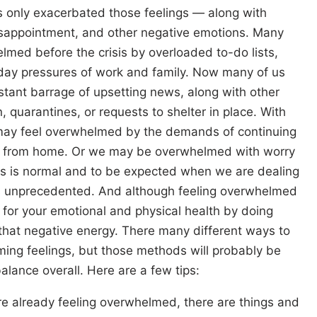
s only exacerbated those feelings — along with
disappointment, and other negative emotions. Many
lmed before the crisis by overloaded to-do lists,
o-day pressures of work and family. Now many of us
tant barrage of upsetting news, along with other
on, quarantines, or requests to shelter in place. With
may feel overwhelmed by the demands of continuing
ork from home. Or we may be overwhelmed with worry
this is normal and to be expected when we are dealing
ays unprecedented. And although feeling overwhelmed
t for your emotional and physical health by doing
that negative energy. There many different ways to
ming feelings, but those methods will probably be
alance overall. Here are a few tips:
re already feeling overwhelmed, there are things and