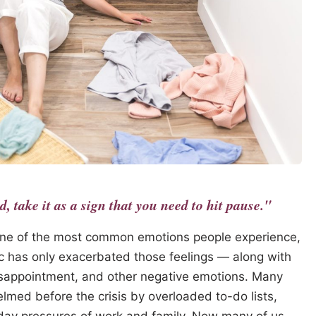
 take it as a sign that you need to hit pause."
ne of the most common emotions people experience,
c has only exacerbated those feelings — along with
disappointment, and other negative emotions. Many
lmed before the crisis by overloaded to-do lists,
o-day pressures of work and family. Now many of us