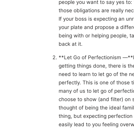
people you want to say yes to: y
those obligations are really nece
If your boss is expecting an unr
your plate and propose a differ
being with or helping people, ta
back at it.
**Let Go of Perfectionism —**L
getting things done, there is t
need to learn to let go of the ne
perfectly. This is one of those 
many of us to let go of perfec
choose to show (and filter) on s
thought of being the ideal famil
thing, but expecting perfection 
easily lead to you feeling ove