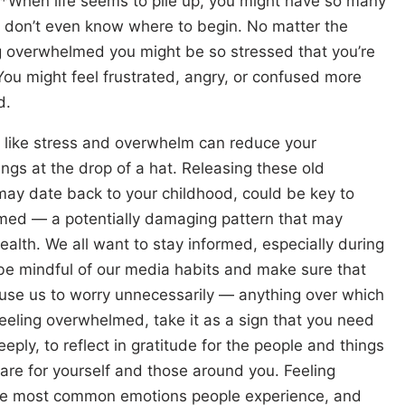
*When life seems to pile up, you might have so many
ou don’t even know where to begin. No matter the
ng overwhelmed you might be so stressed that you’re
You might feel frustrated, angry, or confused more
d.
 like stress and overwhelm can reduce your
ings at the drop of a hat. Releasing these old
ay date back to your childhood, could be key to
lmed — a potentially damaging pattern that may
ealth. We all want to stay informed, especially during
 be mindful of our media habits and make sure that
cause us to worry unnecessarily — anything over which
eeling overwhelmed, take it as a sign that you need
eply, to reflect in gratitude for the people and things
care for yourself and those around you. Feeling
he most common emotions people experience, and