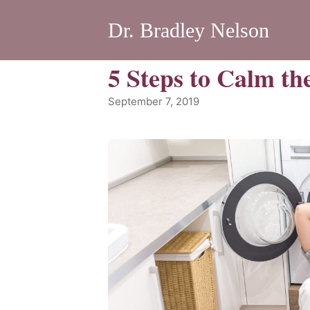
Dr. Bradley Nelson
5 Steps to Calm t
September 7, 2019