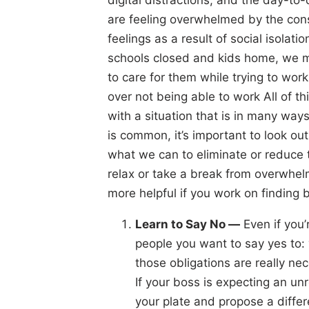
are feeling overwhelmed by the cons
feelings as a result of social isolati
schools closed and kids home, we 
to care for them while trying to w
over not being able to work All of 
with a situation that is in many w
is common, it’s important to look ou
what we can to eliminate or reduce 
relax or take a break from overwhel
more helpful if you work on finding b
Learn to Say No —
Even if you’
people you want to say yes to: y
those obligations are really nece
If your boss is expecting an unr
your plate and propose a differ