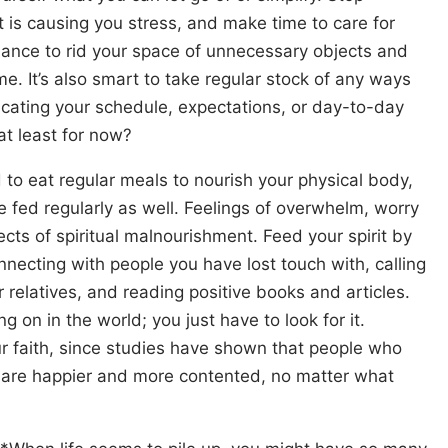
 is causing you stress, and make time to care for
chance to rid your space of unnecessary objects and
e. It’s also smart to take regular stock of any ways
cating your schedule, expectations, or day-to-day
at least for now?
to eat regular meals to nourish your physical body,
be fed regularly as well. Feelings of overwhelm, worry
cts of spiritual malnourishment. Feed your spirit by
nnecting with people you have lost touch with, calling
r relatives, and reading positive books and articles.
g on in the world; you just have to look for it.
r faith, since studies have shown that people who
r are happier and more contented, no matter what