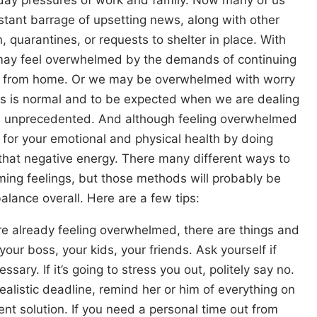
tant barrage of upsetting news, along with other
on, quarantines, or requests to shelter in place. With
may feel overwhelmed by the demands of continuing
ork from home. Or we may be overwhelmed with worry
this is normal and to be expected when we are dealing
ays unprecedented. And although feeling overwhelmed
t for your emotional and physical health by doing
that negative energy. There many different ways to
ming feelings, but those methods will probably be
alance overall. Here are a few tips:
re already feeling overwhelmed, there are things and
our boss, your kids, your friends. Ask yourself if
ssary. If it’s going to stress you out, politely say no.
ealistic deadline, remind her or him of everything on
ent solution. If you need a personal time out from