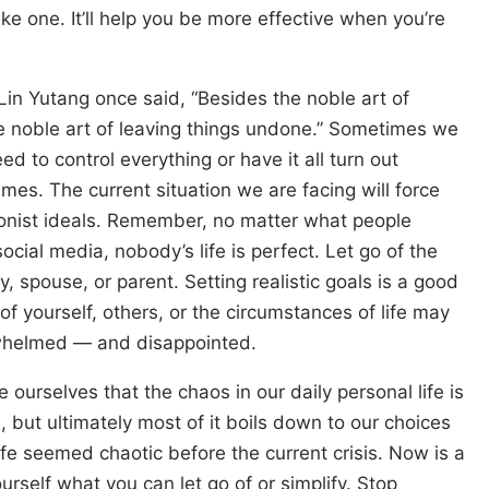
ke one. It’ll help you be more effective when you’re
in Yutang once said, “Besides the noble art of
he noble art of leaving things undone.” Sometimes we
ed to control everything or have it all turn out
times. The current situation we are facing will force
tionist ideals. Remember, no matter what people
ocial media, nobody’s life is perfect. Let go of the
y, spouse, or parent. Setting realistic goals is a good
of yourself, others, or the circumstances of life may
rwhelmed — and disappointed.
ourselves that the chaos in our daily personal life is
 but ultimately most of it boils down to our choices
life seemed chaotic before the current crisis. Now is a
urself what you can let go of or simplify. Stop