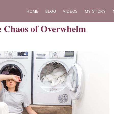
HOME
BLOG
VIDEOS
MY STORY
he Chaos of Overwhelm