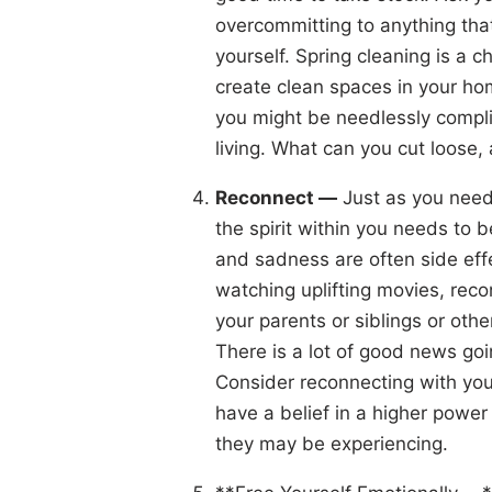
overcommitting to anything that
yourself. Spring cleaning is a 
create clean spaces in your hom
you might be needlessly compli
living. What can you cut loose, 
Reconnect —
Just as you need 
the spirit within you needs to 
and sadness are often side effe
watching uplifting movies, reco
your parents or siblings or othe
There is a lot of good news goin
Consider reconnecting with you
have a belief in a higher powe
they may be experiencing.