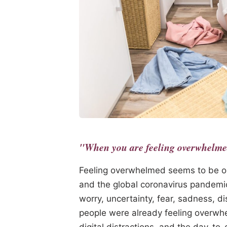
"When you are feeling overwhelmed,
Feeling overwhelmed seems to be o
and the global coronavirus pandemi
worry, uncertainty, fear, sadness, 
people were already feeling overwhe
digital distractions, and the day-t