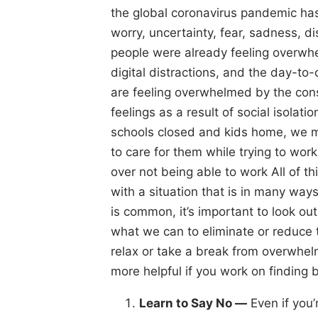
the global coronavirus pandemic ha
worry, uncertainty, fear, sadness, 
people were already feeling overwhe
digital distractions, and the day-t
are feeling overwhelmed by the cons
feelings as a result of social isolati
schools closed and kids home, we 
to care for them while trying to w
over not being able to work All of 
with a situation that is in many w
is common, it’s important to look ou
what we can to eliminate or reduce 
relax or take a break from overwhel
more helpful if you work on finding b
Learn to Say No —
Even if you’