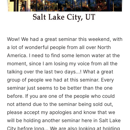
Wow! We had a great seminar this weekend, with
a lot of wonderful people from all over North
America. I need to find some lemon water at the
moment, since I am losing my voice from all the
talking over the last two days...! What a great
group of people we had at this seminar. Every
seminar just seems to be better than the one
before. If you are one of the people who could
not attend due to the seminar being sold out,
please accept my apologies and know that we
will be holding another seminar here in Salt Lake
City before long... We are also looking at holding