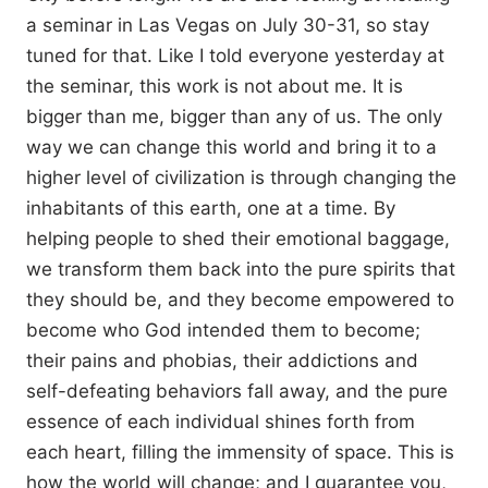
a seminar in Las Vegas on July 30-31, so stay
tuned for that. Like I told everyone yesterday at
the seminar, this work is not about me. It is
bigger than me, bigger than any of us. The only
way we can change this world and bring it to a
higher level of civilization is through changing the
inhabitants of this earth, one at a time. By
helping people to shed their emotional baggage,
we transform them back into the pure spirits that
they should be, and they become empowered to
become who God intended them to become;
their pains and phobias, their addictions and
self-defeating behaviors fall away, and the pure
essence of each individual shines forth from
each heart, filling the immensity of space. This is
how the world will change; and I guarantee you,