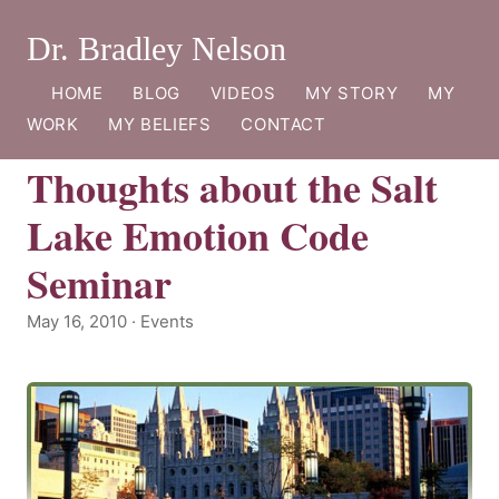
Dr. Bradley Nelson
HOME
BLOG
VIDEOS
MY STORY
MY
WORK
MY BELIEFS
CONTACT
Thoughts about the Salt
Lake Emotion Code
Seminar
May 16, 2010 · Events