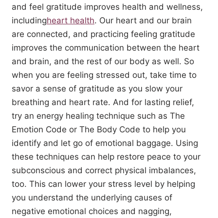
and feel gratitude improves health and wellness,
including
heart health
. Our heart and our brain
are connected, and practicing feeling gratitude
improves the communication between the heart
and brain, and the rest of our body as well. So
when you are feeling stressed out, take time to
savor a sense of gratitude as you slow your
breathing and heart rate. And for lasting relief,
try an energy healing technique such as The
Emotion Code or The Body Code to help you
identify and let go of emotional baggage. Using
these techniques can help restore peace to your
subconscious and correct physical imbalances,
too. This can lower your stress level by helping
you understand the underlying causes of
negative emotional choices and nagging,