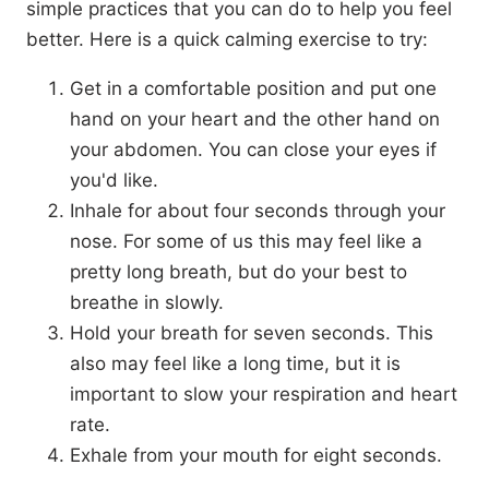
simple practices that you can do to help you feel
better. Here is a quick calming exercise to try:
Get in a comfortable position and put one
hand on your heart and the other hand on
your abdomen. You can close your eyes if
you'd like.
Inhale for about four seconds through your
nose. For some of us this may feel like a
pretty long breath, but do your best to
breathe in slowly.
Hold your breath for seven seconds. This
also may feel like a long time, but it is
important to slow your respiration and heart
rate.
Exhale from your mouth for eight seconds.