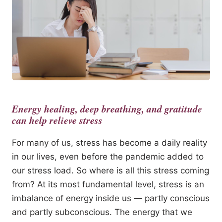
Energy healing, deep breathing, and gratitude
can help relieve stress
For many of us, stress has become a daily reality
in our lives, even before the pandemic added to
our stress load. So where is all this stress coming
from? At its most fundamental level, stress is an
imbalance of energy inside us — partly conscious
and partly subconscious. The energy that we