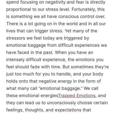
spend focusing on negativity and fear is directly
proportional to our stress level. Fortunately, this
is something we all have conscious control over.
There is a lot going on in the world and in all our
lives that can trigger stress. Yet many of the
stressors we feel today are triggered by
emotional baggage from difficult experiences we
have faced in the past. When you have an
intensely difficult experience, the emotions you
feel should fade with time. But sometimes they’re
just too much for you to handle, and your body
holds onto that negative energy in the form of
what many call “emotional baggage.” We call
these emotional energies
Trapped Emotions
, and
they can lead us to unconsciously choose certain
feelings, thoughts, and expectations that