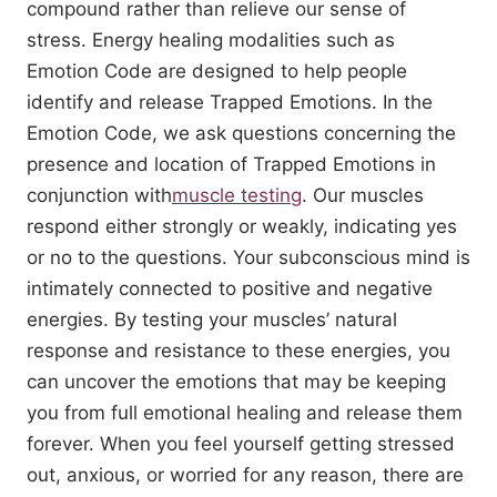
compound rather than relieve our sense of
stress. Energy healing modalities such as
Emotion Code are designed to help people
identify and release Trapped Emotions. In the
Emotion Code, we ask questions concerning the
presence and location of Trapped Emotions in
conjunction with
muscle testing
. Our muscles
respond either strongly or weakly, indicating yes
or no to the questions. Your subconscious mind is
intimately connected to positive and negative
energies. By testing your muscles’ natural
response and resistance to these energies, you
can uncover the emotions that may be keeping
you from full emotional healing and release them
forever. When you feel yourself getting stressed
out, anxious, or worried for any reason, there are