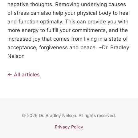
negative thoughts. Removing underlying causes
of stress can also help your physical body to heal
and function optimally. This can provide you with
more energy to fulfill your commitments, and the
increased joy that comes from living in a state of
acceptance, forgiveness and peace. ~Dr. Bradley
Nelson
← All articles
© 2026 Dr. Bradley Nelson. All rights reserved.
Privacy Policy