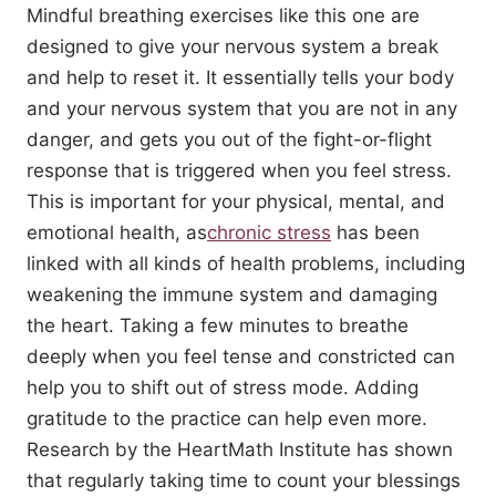
Mindful breathing exercises like this one are
designed to give your nervous system a break
and help to reset it. It essentially tells your body
and your nervous system that you are not in any
danger, and gets you out of the fight-or-flight
response that is triggered when you feel stress.
This is important for your physical, mental, and
emotional health, as
chronic stress
has been
linked with all kinds of health problems, including
weakening the immune system and damaging
the heart. Taking a few minutes to breathe
deeply when you feel tense and constricted can
help you to shift out of stress mode. Adding
gratitude to the practice can help even more.
Research by the HeartMath Institute has shown
that regularly taking time to count your blessings