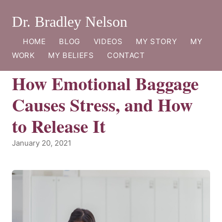
Dr. Bradley Nelson
HOME
BLOG
VIDEOS
MY STORY
MY
WORK
MY BELIEFS
CONTACT
How Emotional Baggage
Causes Stress, and How
to Release It
January 20, 2021