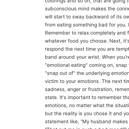
colorings and so on, that are going
subconscious mind makes the connec
will start to sway backward of its o
from eating something bad for you. M
Remember to relax completely and f
whatever food you choose. Next, it's
respond the next time you are tem
band around your wrist. When you're
"emotional eating" coming on, snap 
"snap out of" the underlying emotiona
victim to your emotions. The next t
sadness, anger or frustration, reme
state. It's important to remember t
emotions, no matter what the situat
but the reality is you chose it and
statement like, “My husband makes 