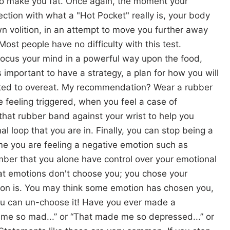
 to make you fat. Once again, the moment your
tion with what a "Hot Pocket" really is, your body
wn volition, in an attempt to move you further away
ost people have no difficulty with this test.
ocus your mind in a powerful way upon the food,
 important to have a strategy, a plan for how you will
pted to overeat. My recommendation? Wear a rubber
 feeling triggered, when you feel a case of
that rubber band against your wrist to help you
l loop that you are in. Finally, you can stop being a
ime you are feeling a negative emotion such as
mber that you alone have control over your emotional
hat emotions don't choose you; you chose your
ion is. You may think some emotion has chosen you,
 you can un-choose it! Have you ever made a
me so mad...” or “That made me so depressed...” or