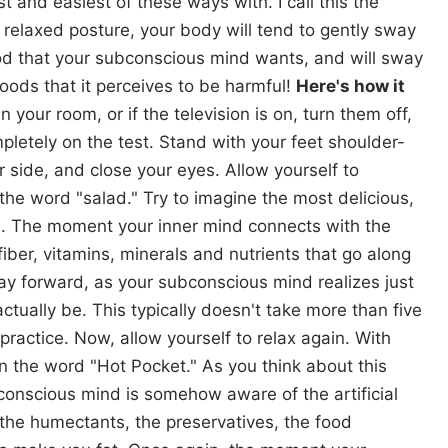
t and easiest of these ways with. I call this the
 a relaxed posture, your body will tend to gently sway
ood that your subconscious mind wants, and will sway
oods that it perceives to be harmful!
Here's how it
n your room, or if the television is on, turn them off,
mpletely on the test. Stand with your feet shoulder-
 side, and close your eyes. Allow yourself to
 the word "salad." Try to imagine the most delicious,
n. The moment your inner mind connects with the
fiber, vitamins, minerals and nutrients that go along
way forward, as your subconscious mind realizes just
tually be. This typically doesn't take more than five
practice. Now, allow yourself to relax again. With
n the word "Hot Pocket." As you think about this
bconscious mind is somehow aware of the artificial
, the humectants, the preservatives, the food