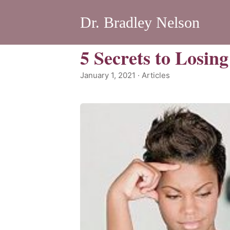
Dr. Bradley Nelson
5 Secrets to Losin
January 1, 2021 · Articles