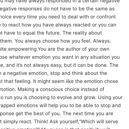
ou may have always responded in a certain negative
 negative responses do not have to be the same as
hoice every time you need to deal with or confront
 to react how you have always reacted or you can
t have to equal the future. The reality about
 them. You always choose how you feel. Always.
quite empowering.You are the author of your own
ose whatever emotion you want in any situation you
ce, and it’s not always easy, but it can be done. The
ith a negative emotion, stop and think about the
t that feeling. It might seem like the emotion chose
emotion. Making a conscious choice instead of
to run you is choosing to evolve and grow. Using your
pped emotions will help you to be able to stop and
sponse get the best of you. The next time you are
t simply react. Think! Ask yourself,“Which will serve