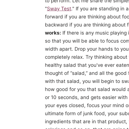
to perform. Let me share the simples
"
Sway Test
." If you are standing in
forward if you are thinking about f
backward if you are thinking about f
works:
If there is any music playing i
so that you will be able to focus co
width apart. Drop your hands to your
completely relax. Try thinking about
healthy salad that you've ever eate
thought of “salad,” and all the good 
with that salad, you will begin to s
how good for you that salad would ac
or 10 seconds, and gets easier with 
your eyes closed, focus your mind o
ultimate form of junk food, your su
ingredients that are in that product