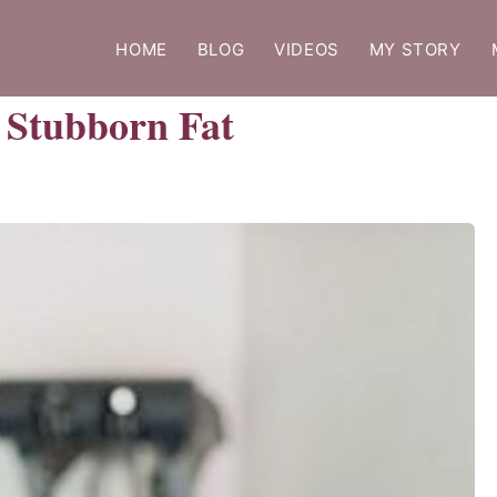
HOME
BLOG
VIDEOS
MY STORY
g Stubborn Fat