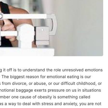
 it off is to understand the role unresolved emotions
. The biggest reason for emotional eating is our
from divorce, or abuse, or our difficult childhood, or
 emotional baggage exerts pressure on us in situations
umber one cause of obesity is something called
as a way to deal with stress and anxiety, you are not