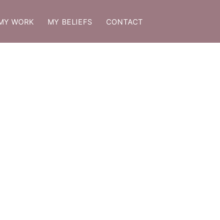
MY WORK
MY BELIEFS
CONTACT