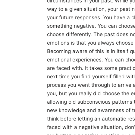
circumstances in your past. While y
way to a given situation, your past
your future responses. You have a c
something negative. You can choose
choose differently. The past does no
emotions is that you always choose
Becoming aware of this is in itself 
emotional experiences. You can cho
are faced with. It takes some practi
next time you find yourself filled w
process you went through to arrive a
you, but you really did choose the 
allowing old subconscious patterns 
new knowledge and awareness of tra
think before letting an automatic re
faced with a negative situation, don’