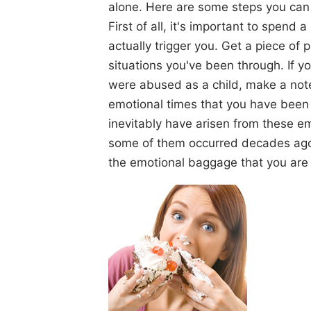
alone. Here are some steps you can t
First of all, it's important to spend a
actually trigger you. Get a piece of 
situations you've been through. If y
were abused as a child, make a note o
emotional times that you have been t
inevitably have arisen from these em
some of them occurred decades ago.
the emotional baggage that you are c