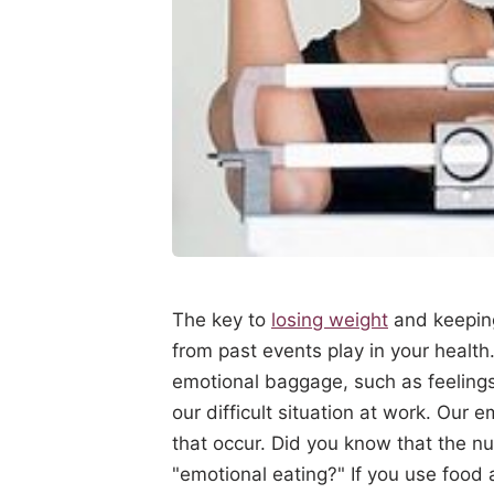
The key to
losing weight
and keeping
from past events play in your health
emotional baggage, such as feelings 
our difficult situation at work. Our
that occur. Did you know that the n
"emotional eating?" If you use food 