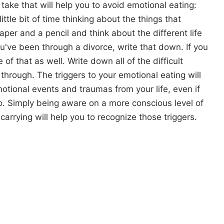
ake that will help you to avoid emotional eating:
 little bit of time thinking about the things that
paper and a pencil and think about the different life
ou've been through a divorce, write that down. If you
f that as well. Write down all of the difficult
hrough. The triggers to your emotional eating will
otional events and traumas from your life, even if
 Simply being aware on a more conscious level of
arrying will help you to recognize those triggers.