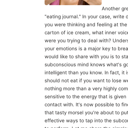
Another gre
"eating journal." In your case, writ
you were thinking and feeling at the
carton of ice cream, what inner voic
were you trying to deal with? Under
your emotions is a major key to brea
would like to share with you is to sta
subconscious mind knows what's goo
intelligent than you know. In fact, i
should not eat if you want to lose w
nothing more than a very highly comp
sensitive to the energy that is give
contact with. It's now possible to fi
that tasty morsel you're about to pu
effective ways to tap into the subco