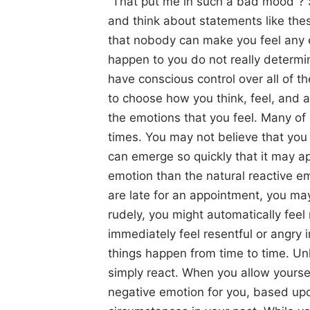
“That put me in such a bad mood”? 
and think about statements like these
that nobody can make you feel any e
happen to you do not really determi
have conscious control over all of th
to choose how you think, feel, and 
the emotions that you feel. Many of
times. You may not believe that you 
can emerge so quickly that it may ap
emotion than the natural reactive e
are late for an appointment, you may
rudely, you might automatically fee
immediately feel resentful or angry 
things happen from time to time. Unl
simply react. When you allow yourse
negative emotion for you, based upo