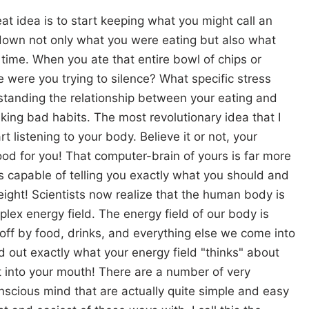
at idea is to start keeping what you might call an
e down not only what you were eating but also what
 time. When you ate that entire bowl of chips or
e were you trying to silence? What specific stress
standing the relationship between your eating and
king bad habits. The most revolutionary idea that I
rt listening to your body. Believe it or not, your
d for you! That computer-brain of yours is far more
t is capable of telling you exactly what you should and
eight! Scientists now realize that the human body is
lex energy field. The energy field of our body is
n off by food, drinks, and everything else we come into
nd out exactly what your energy field "thinks" about
t into your mouth! There are a number of very
nscious mind that are actually quite simple and easy