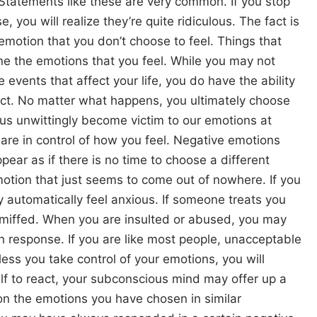
Statements like these are very common. If you stop
, you will realize they’re quite ridiculous. The fact is
motion that you don’t choose to feel. Things that
ne the emotions that you feel. While you may not
e events that affect your life, you do have the ability
act. No matter what happens, you ultimately choose
 us unwittingly become victim to our emotions at
are in control of how you feel. Negative emotions
pear as if there is no time to choose a different
motion that just seems to come out of nowhere. If you
 automatically feel anxious. If someone treats you
l miffed. When you are insulted or abused, you may
in response. If you are like most people, unacceptable
ess you take control of your emotions, you will
lf to react, your subconscious mind may offer up a
n the emotions you have chosen in similar