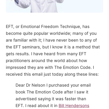
EFT, or Emotional Freedom Technique, has
become quite popular worldwide; many of you
are familiar with it; I have never been to any of
the EFT seminars, but I know it is a method that
gets results. I have heard from many EFT
practitioners around the world about how
impressed they are with The Emotion Code. I
received this email just today along these lines:
Dear Dr Nelson I purchased your email
book The Emotion Code after I saw it
advertised saying it was faster than
EFT. I read about it in
Bill Hendersons