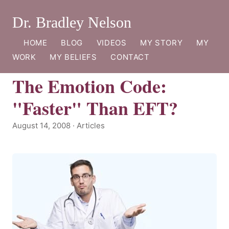
Dr. Bradley Nelson
HOME
BLOG
VIDEOS
MY STORY
MY
WORK
MY BELIEFS
CONTACT
The Emotion Code:
"Faster" Than EFT?
August 14, 2008 · Articles