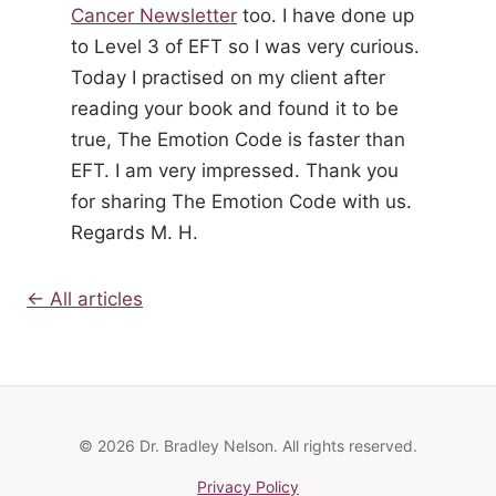
Cancer Newsletter
too. I have done up
to Level 3 of EFT so I was very curious.
Today I practised on my client after
reading your book and found it to be
true, The Emotion Code is faster than
EFT. I am very impressed. Thank you
for sharing The Emotion Code with us.
Regards M. H.
← All articles
© 2026 Dr. Bradley Nelson. All rights reserved.
Privacy Policy