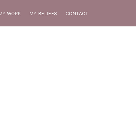
MY WORK
MY BELIEFS
CONTACT