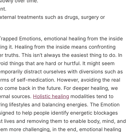
lowly over time.
nt.
xternal treatments such as drugs, surgery or
Trapped Emotions, emotional healing from the inside
ting it. Healing from the inside means confronting
r truths. This isn’t always the easiest thing to do. In
oid things that are hard or hurtful. It might seem
 temporarily distract ourselves with diversions such as
forms of self-medication. However, avoiding the real
 to come back in the future. For deeper healing, we
ternal sources.
Holistic healing
modalities tend to
ering lifestyles and balancing energies. The Emotion
ned to help people identify energetic blockages
est lives and removing them to enable body, mind, and
seem more challenging, in the end, emotional healing