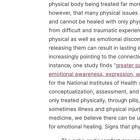
physical body being treated far more
however, that many physical issues a
and cannot be healed with only phys
from difficult and traumatic exper
physical as well as emotional disco
releasing them can result in lasting 
increasingly pointing to the connect
instance, one study finds “
greater p
emotional awareness, expression, a
for the National Institutes of Health
conceptualization, assessment, and 
only treated physically, through pil
sometimes illness and physical injur
medicine, we believe there can be u
for emotional healing. Signs that ph