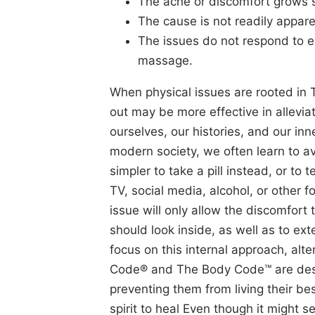
The ache or discomfort grows s
The cause is not readily appare
The issues do not respond to e
massage.
When physical issues are rooted in 
out may be more effective in allevia
ourselves, our histories, and our inne
modern society, we often learn to av
simpler to take a pill instead, or to
TV, social media, alcohol, or other 
issue will only allow the discomfort
should look inside, as well as to ex
focus on this internal approach, alt
Code® and The Body Code™ are desig
preventing them from living their b
spirit to heal Even though it might 