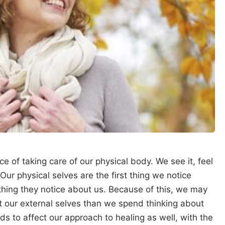
e of taking care of our physical body. We see it, feel
 Our physical selves are the first thing we notice
thing they notice about us. Because of this, we may
t our external selves than we spend thinking about
ds to affect our approach to healing as well, with the