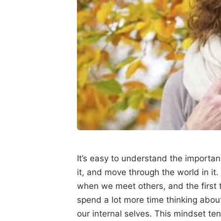
It’s easy to understand the importanc
it, and move through the world in it.
when we meet others, and the first 
spend a lot more time thinking abou
our internal selves. This mindset ten