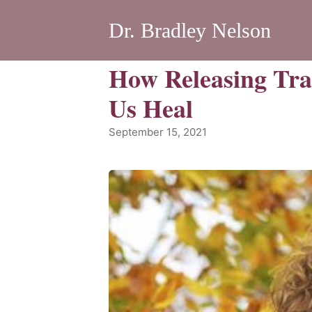
Dr. Bradley Nelson
How Releasing Tr
Us Heal
September 15, 2021