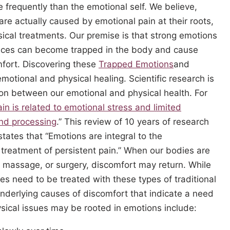
 frequently than the emotional self. We believe,
re actually caused by emotional pain at their roots,
ical treatments. Our premise is that strong emotions
iences can become trapped in the body and cause
mfort. Discovering these
Trapped Emotions
and
emotional and physical healing. Scientific research is
ion between our emotional and physical health. For
ain is related to emotional stress and limited
nd processing
.” This review of 10 years of research
 states that “Emotions are integral to the
treatment of persistent pain.” When our bodies are
ls, massage, or surgery, discomfort may return. While
ies need to be treated with these types of traditional
nderlying causes of discomfort that indicate a need
ysical issues may be rooted in emotions include: