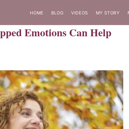
HOME
BLOG
VIDEOS
MY STORY
apped Emotions Can Help