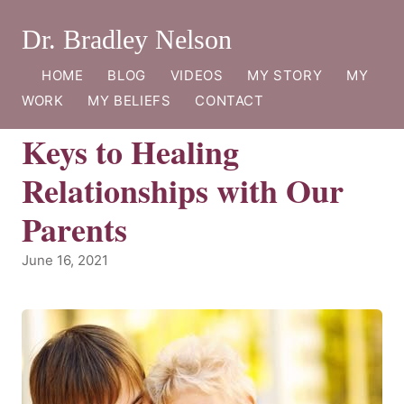
Dr. Bradley Nelson
HOME
BLOG
VIDEOS
MY STORY
MY
WORK
MY BELIEFS
CONTACT
Keys to Healing
Relationships with Our
Parents
June 16, 2021