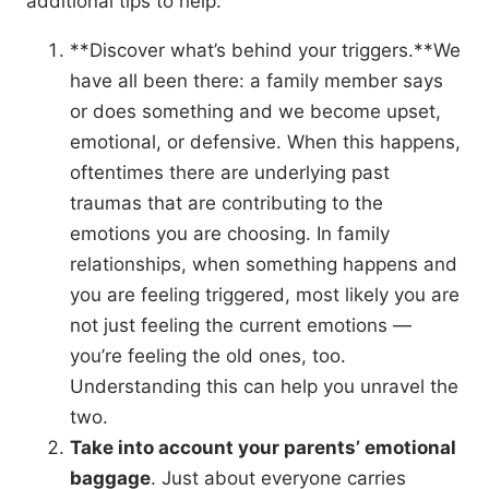
additional tips to help:
**Discover what’s behind your triggers.**We
have all been there: a family member says
or does something and we become upset,
emotional, or defensive. When this happens,
oftentimes there are underlying past
traumas that are contributing to the
emotions you are choosing. In family
relationships, when something happens and
you are feeling triggered, most likely you are
not just feeling the current emotions —
you’re feeling the old ones, too.
Understanding this can help you unravel the
two.
Take into account your parents’ emotional
baggage
. Just about everyone carries