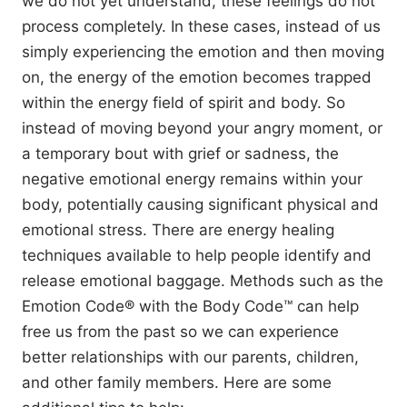
we do not yet understand, these feelings do not
process completely. In these cases, instead of us
simply experiencing the emotion and then moving
on, the energy of the emotion becomes trapped
within the energy field of spirit and body. So
instead of moving beyond your angry moment, or
a temporary bout with grief or sadness, the
negative emotional energy remains within your
body, potentially causing significant physical and
emotional stress. There are energy healing
techniques available to help people identify and
release emotional baggage. Methods such as the
Emotion Code® with the Body Code™ can help
free us from the past so we can experience
better relationships with our parents, children,
and other family members. Here are some