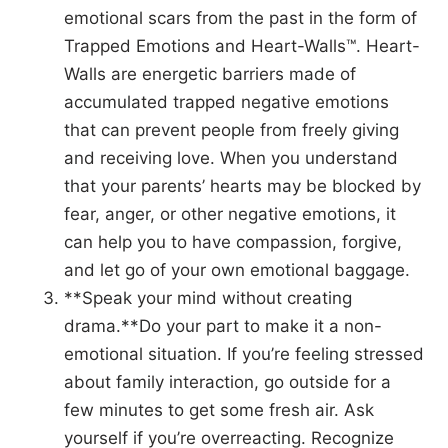
emotional scars from the past in the form of
Trapped Emotions and Heart-Walls™. Heart-
Walls are energetic barriers made of
accumulated trapped negative emotions
that can prevent people from freely giving
and receiving love. When you understand
that your parents’ hearts may be blocked by
fear, anger, or other negative emotions, it
can help you to have compassion, forgive,
and let go of your own emotional baggage.
**Speak your mind without creating
drama.**Do your part to make it a non-
emotional situation. If you’re feeling stressed
about family interaction, go outside for a
few minutes to get some fresh air. Ask
yourself if you’re overreacting. Recognize