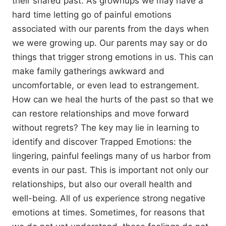
their shared past. As grownups we may have a
hard time letting go of painful emotions
associated with our parents from the days when
we were growing up. Our parents may say or do
things that trigger strong emotions in us. This can
make family gatherings awkward and
uncomfortable, or even lead to estrangement.
How can we heal the hurts of the past so that we
can restore relationships and move forward
without regrets? The key may lie in learning to
identify and discover Trapped Emotions: the
lingering, painful feelings many of us harbor from
events in our past. This is important not only our
relationships, but also our overall health and
well-being. All of us experience strong negative
emotions at times. Sometimes, for reasons that