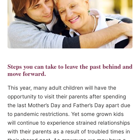
Steps you can take to leave the past behind and
move forward.
This year, many adult children will have the
opportunity to visit their parents after spending
the last Mother’s Day and Father’s Day apart due
to pandemic restrictions. Yet some grown kids
will continue to experience strained relationships
with their parents as a result of troubled times in