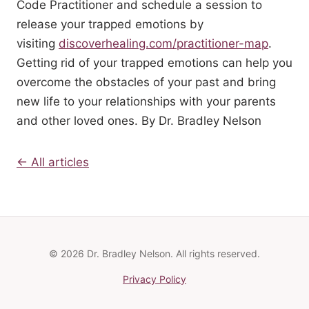
Code Practitioner and schedule a session to
release your trapped emotions by
visiting
discoverhealing.com/practitioner-map
.
Getting rid of your trapped emotions can help you
overcome the obstacles of your past and bring
new life to your relationships with your parents
and other loved ones. By Dr. Bradley Nelson
← All articles
© 2026 Dr. Bradley Nelson. All rights reserved.
Privacy Policy