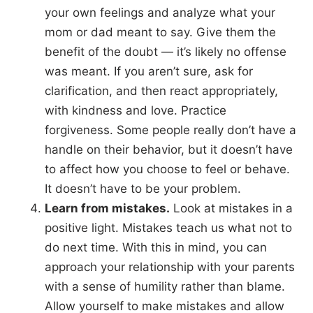
your own feelings and analyze what your
mom or dad meant to say. Give them the
benefit of the doubt — it’s likely no offense
was meant. If you aren’t sure, ask for
clarification, and then react appropriately,
with kindness and love. Practice
forgiveness. Some people really don’t have a
handle on their behavior, but it doesn’t have
to affect how you choose to feel or behave.
It doesn’t have to be your problem.
Learn from mistakes.
Look at mistakes in a
positive light. Mistakes teach us what not to
do next time. With this in mind, you can
approach your relationship with your parents
with a sense of humility rather than blame.
Allow yourself to make mistakes and allow