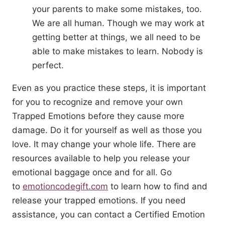
your parents to make some mistakes, too.
We are all human. Though we may work at
getting better at things, we all need to be
able to make mistakes to learn. Nobody is
perfect.
Even as you practice these steps, it is important
for you to recognize and remove your own
Trapped Emotions before they cause more
damage. Do it for yourself as well as those you
love. It may change your whole life. There are
resources available to help you release your
emotional baggage once and for all. Go
to
emotioncodegift.com
to learn how to find and
release your trapped emotions. If you need
assistance, you can contact a Certified Emotion