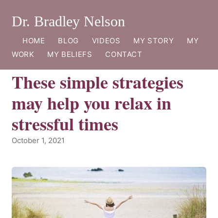
Dr. Bradley Nelson
HOME
BLOG
VIDEOS
MY STORY
MY
WORK
MY BELIEFS
CONTACT
These simple strategies
may help you relax in
stressful times
October 1, 2021