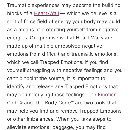
Traumatic experiences may become the building
blocks of a
Heart-Wall
— which we believe is a
sort of force field of energy your body may build
as a means of protecting yourself from negative
energies. Our premise is that Heart-Walls are
made up of multiple unresolved negative
emotions from difficult and traumatic emotions,
which we call Trapped Emotions. If you find
yourself struggling with negative feelings and you
can’t pinpoint the source, it is important to
identify and release any Trapped Emotions that
may be underlying those feelings.
The Emotion
Code
® and The Body Code™ are two tools that
may help you find and remove Trapped Emotions
or other imbalances. When you take steps to
alleviate emotional baggage, you may find