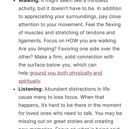
Walking:
It might seem like a mindless
activity, but it doesn’t have to be. In addition
to appreciating your surroundings, pay close
attention to your movement. Feel the flexing
of muscles and stretching of tendons and
ligaments. Focus on HOW you are walking.
Are you limping? Favoring one side over the
other? Make a firm, solid connection with
the surface below you, which can
help
ground you both physically and
spiritually
.
Listening:
Abundant distractions in life
cause many to lose focus. When that
happens, it’s hard to be there in the moment
for loved ones who need to talk. You may be
missing out on great stories and creating