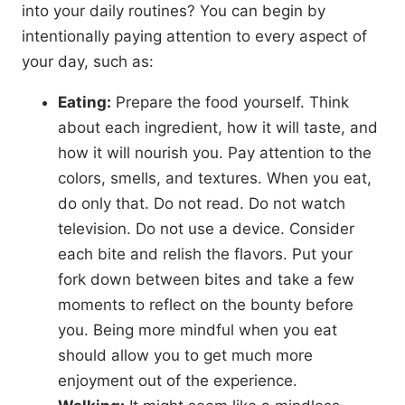
into your daily routines? You can begin by
intentionally paying attention to every aspect of
your day, such as:
Eating:
Prepare the food yourself. Think
about each ingredient, how it will taste, and
how it will nourish you. Pay attention to the
colors, smells, and textures. When you eat,
do only that. Do not read. Do not watch
television. Do not use a device. Consider
each bite and relish the flavors. Put your
fork down between bites and take a few
moments to reflect on the bounty before
you. Being more mindful when you eat
should allow you to get much more
enjoyment out of the experience.