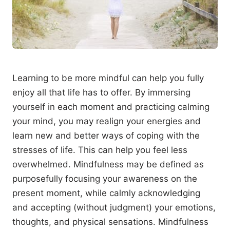
Learning to be more mindful can help you fully
enjoy all that life has to offer. By immersing
yourself in each moment and practicing calming
your mind, you may realign your energies and
learn new and better ways of coping with the
stresses of life. This can help you feel less
overwhelmed. Mindfulness may be defined as
purposefully focusing your awareness on the
present moment, while calmly acknowledging
and accepting (without judgment) your emotions,
thoughts, and physical sensations. Mindfulness