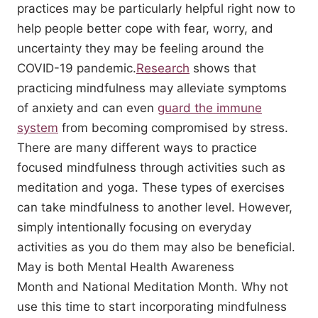
practices may be particularly helpful right now to
help people better cope with fear, worry, and
uncertainty they may be feeling around the
COVID-19 pandemic.
Research
shows that
practicing mindfulness may alleviate symptoms
of anxiety and can even
guard the immune
system
from becoming compromised by stress.
There are many different ways to practice
focused mindfulness through activities such as
meditation and yoga. These types of exercises
can take mindfulness to another level. However,
simply intentionally focusing on everyday
activities as you do them may also be beneficial.
May is both Mental Health Awareness
Month and National Meditation Month. Why not
use this time to start incorporating mindfulness