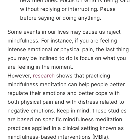
new memories. Focus on what is being said
without replying or interrupting. Pause
before saying or doing anything.
Some events in our lives may cause us reject
mindfulness. For instance, if you are feeling
intense emotional or physical pain, the last thing
you may be inclined to do is focus on what you
are feeling in the moment.
However,
research
shows that practicing
mindfulness meditation can help people better
regulate their emotions and better cope with
both physical pain and with distress related to
negative emotions. Keep in mind, these studies
are based on specific mindfulness meditation
practices applied in a clinical setting known as
mindfulness-based interventions (MBIs).