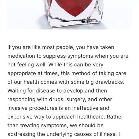
If you are like most people, you have taken
medication to suppress symptoms when you are
not feeling well! While this can be very
appropriate at times, this method of taking care
of our health comes with some big drawbacks.
Waiting for disease to develop and then
responding with drugs, surgery, and other
invasive procedures is an ineffective and
expensive way to approach healthcare. Rather
than treating symptoms, we should be
addressing the underlying causes of illness. I