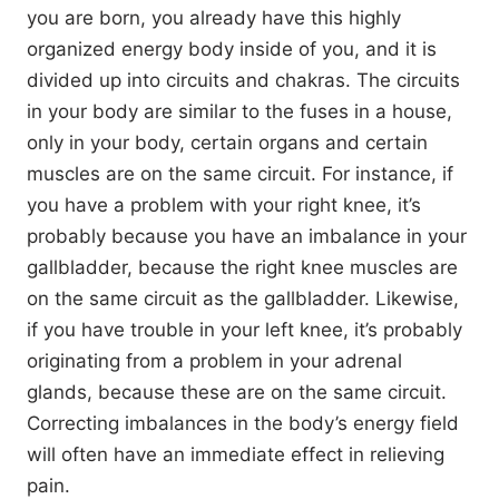
you are born, you already have this highly
organized energy body inside of you, and it is
divided up into circuits and chakras. The circuits
in your body are similar to the fuses in a house,
only in your body, certain organs and certain
muscles are on the same circuit. For instance, if
you have a problem with your right knee, it’s
probably because you have an imbalance in your
gallbladder, because the right knee muscles are
on the same circuit as the gallbladder. Likewise,
if you have trouble in your left knee, it’s probably
originating from a problem in your adrenal
glands, because these are on the same circuit.
Correcting imbalances in the body’s energy field
will often have an immediate effect in relieving
pain.