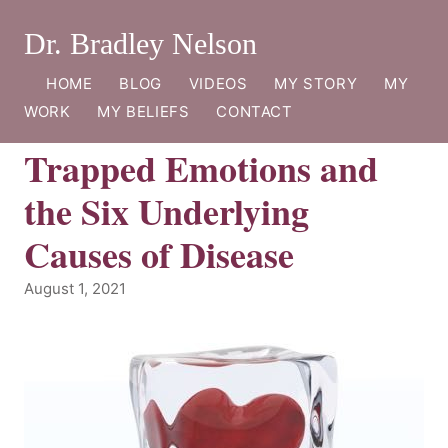
Dr. Bradley Nelson
HOME
BLOG
VIDEOS
MY STORY
MY
WORK
MY BELIEFS
CONTACT
Trapped Emotions and
the Six Underlying
Causes of Disease
August 1, 2021