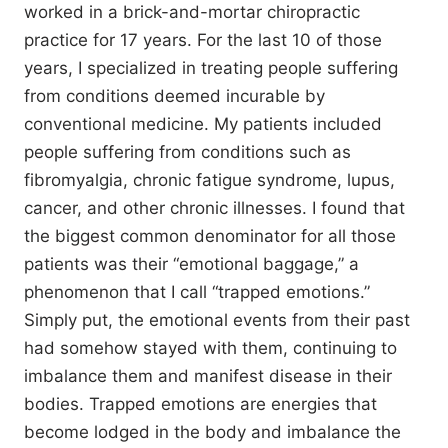
worked in a brick-and-mortar chiropractic
practice for 17 years. For the last 10 of those
years, I specialized in treating people suffering
from conditions deemed incurable by
conventional medicine. My patients included
people suffering from conditions such as
fibromyalgia, chronic fatigue syndrome, lupus,
cancer, and other chronic illnesses. I found that
the biggest common denominator for all those
patients was their “emotional baggage,” a
phenomenon that I call “trapped emotions.”
Simply put, the emotional events from their past
had somehow stayed with them, continuing to
imbalance them and manifest disease in their
bodies. Trapped emotions are energies that
become lodged in the body and imbalance the