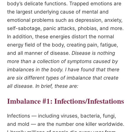
body’s delicate functions. Trapped emotions are
the largest underlying cause of mental and
emotional problems such as depression, anxiety,
self-sabotage, panic attacks, phobias, and more.
In addition, these energies distort the normal
energy field of the body, creating pain, fatigue,
and all manner of disease.
Disease is nothing
more than a collection of symptoms caused by
imbalances in the body. I have found that there
are six different types of imbalance that create
all disease. In brief, these are:
Imbalance #1: Infections/Infestations
Infections — including viruses, bacteria, fungi,
and mold — are the number one killer worldwide.