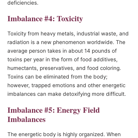
deficiencies.
Imbalance #4: Toxicity
Toxicity from heavy metals, industrial waste, and
radiation is a new phenomenon worldwide. The
average person takes in about 14 pounds of
toxins per year in the form of food additives,
humectants, preservatives, and food coloring.
Toxins can be eliminated from the body;
however, trapped emotions and other energetic
imbalances can make detoxifying more difficult.
Imbalance #5: Energy Field
Imbalances
The energetic body is highly organized. When