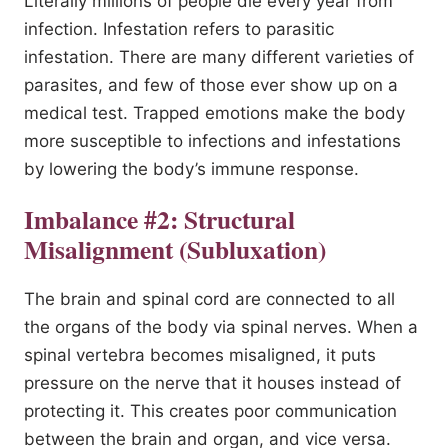
Literally millions of people die every year from
infection. Infestation refers to parasitic
infestation. There are many different varieties of
parasites, and few of those ever show up on a
medical test. Trapped emotions make the body
more susceptible to infections and infestations
by lowering the body’s immune response.
Imbalance #2: Structural
Misalignment (Subluxation)
The brain and spinal cord are connected to all
the organs of the body via spinal nerves. When a
spinal vertebra becomes misaligned, it puts
pressure on the nerve that it houses instead of
protecting it. This creates poor communication
between the brain and organ, and vice versa.