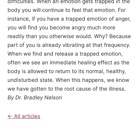
difficulties. When an emotion gets trapped in the
body you will continue to feel that emotion. For
instance, if you have a trapped emotion of anger,
you will find you become angry much more
readily than you otherwise would. Why? Because
part of you is already vibrating at that frequency.
When we find and release a trapped emotion,
often we see an immediate healing effect as the
body is allowed to return to its normal, healthy,
undisturbed state. When this happens, we know
we have gotten to the root cause of the illness.
By Dr. Bradley Nelson
← All articles