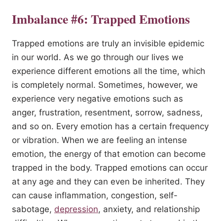
Imbalance #6: Trapped Emotions
Trapped emotions are truly an invisible epidemic
in our world. As we go through our lives we
experience different emotions all the time, which
is completely normal. Sometimes, however, we
experience very negative emotions such as
anger, frustration, resentment, sorrow, sadness,
and so on. Every emotion has a certain frequency
or vibration. When we are feeling an intense
emotion, the energy of that emotion can become
trapped in the body. Trapped emotions can occur
at any age and they can even be inherited. They
can cause inflammation, congestion, self-
sabotage,
depression
, anxiety, and relationship