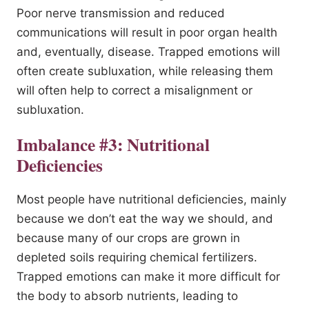
Poor nerve transmission and reduced
communications will result in poor organ health
and, eventually, disease. Trapped emotions will
often create subluxation, while releasing them
will often help to correct a misalignment or
subluxation.
Imbalance #3: Nutritional
Deficiencies
Most people have nutritional deficiencies, mainly
because we don’t eat the way we should, and
because many of our crops are grown in
depleted soils requiring chemical fertilizers.
Trapped emotions can make it more difficult for
the body to absorb nutrients, leading to