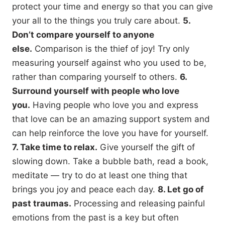
protect your time and energy so that you can give
your all to the things you truly care about.
5.
Don’t compare yourself to anyone
else.
Comparison is the thief of joy! Try only
measuring yourself against who you used to be,
rather than comparing yourself to others.
6.
Surround yourself with people who love
you.
Having people who love you and express
that love can be an amazing support system and
can help reinforce the love you have for yourself.
7. Take time to relax.
Give yourself the gift of
slowing down. Take a bubble bath, read a book,
meditate — try to do at least one thing that
brings you joy and peace each day.
8. Let go of
past traumas.
Processing and releasing painful
emotions from the past is a key but often