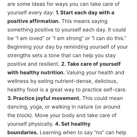
are some ideas for ways you can take care of
yourself every day:
1. Start each day with a
positive affirmation.
This means saying
something positive to yourself each day. It could
be “I am loved” or “I am strong” or “I can do this.”
Beginning your day by reminding yourself of your
strengths sets a tone that can help you stay
positive and resilient.
2. Take care of yourself
with healthy nutrition.
Valuing your health and
wellness by eating nutrient-dense, delicious,
healthy food is a great way to practice self-care.
3. Practice joyful movement.
This could mean
dancing, yoga, or walking in nature (or around
the block). Move your body and take care of
yourself physically.
4. Set healthy
boundaries.
Learning when to say “no” can help