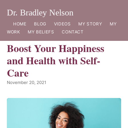
Dr. Bradley Nelson
HOME
BLOG
VIDEOS
MY STORY
MY
WORK
MY BELIEFS
CONTACT
Boost Your Happiness
and Health with Self-
Care
November 20, 2021