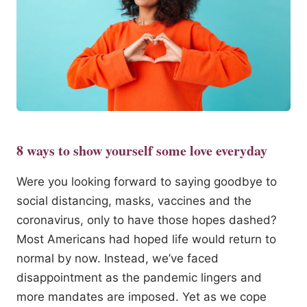
8 ways to show yourself some love everyday
Were you looking forward to saying goodbye to
social distancing, masks, vaccines and the
coronavirus, only to have those hopes dashed?
Most Americans had hoped life would return to
normal by now. Instead, we’ve faced
disappointment as the pandemic lingers and
more mandates are imposed. Yet as we cope