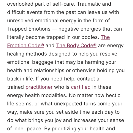
overlooked part of self-care. Traumatic and
difficult events from the past can leave us with
unresolved emotional energy in the form of
Trapped Emotions — negative energies that can
literally become trapped in our bodies.
The
Emotion Code®
and
The Body Code®
are energy
healing methods designed to help you resolve
emotional baggage that may be harming your
health and relationships or otherwise holding you
back in life. If you need help, contact a
trained
practitioner
who is
certified
in these
energy health modalities. No matter how hectic
life seems, or what unexpected turns come your
way, make sure you set aside time each day to
do what brings you joy and increases your sense
of inner peace. By prioritizing your health and