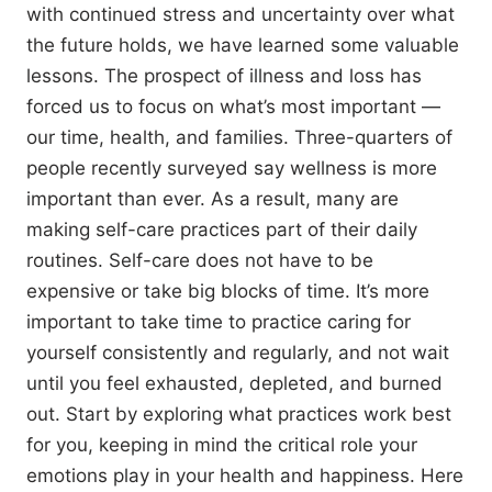
with continued stress and uncertainty over what
the future holds, we have learned some valuable
lessons. The prospect of illness and loss has
forced us to focus on what’s most important —
our time, health, and families. Three-quarters of
people recently surveyed say wellness is more
important than ever. As a result, many are
making self-care practices part of their daily
routines. Self-care does not have to be
expensive or take big blocks of time. It’s more
important to take time to practice caring for
yourself consistently and regularly, and not wait
until you feel exhausted, depleted, and burned
out. Start by exploring what practices work best
for you, keeping in mind the critical role your
emotions play in your health and happiness. Here