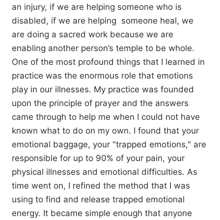
an injury, if we are helping someone who is
disabled, if we are helping someone heal, we
are doing a sacred work because we are
enabling another person’s temple to be whole.
One of the most profound things that I learned in
practice was the enormous role that emotions
play in our illnesses. My practice was founded
upon the principle of prayer and the answers
came through to help me when I could not have
known what to do on my own. I found that your
emotional baggage, your "trapped emotions," are
responsible for up to 90% of your pain, your
physical illnesses and emotional difficulties. As
time went on, I refined the method that I was
using to find and release trapped emotional
energy. It became simple enough that anyone