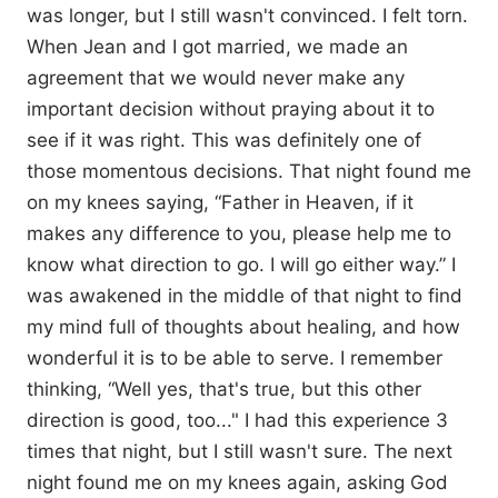
was longer, but I still wasn't convinced. I felt torn.
When Jean and I got married, we made an
agreement that we would never make any
important decision without praying about it to
see if it was right. This was definitely one of
those momentous decisions. That night found me
on my knees saying, “Father in Heaven, if it
makes any difference to you, please help me to
know what direction to go. I will go either way.” I
was awakened in the middle of that night to find
my mind full of thoughts about healing, and how
wonderful it is to be able to serve. I remember
thinking, “Well yes, that's true, but this other
direction is good, too..." I had this experience 3
times that night, but I still wasn't sure. The next
night found me on my knees again, asking God