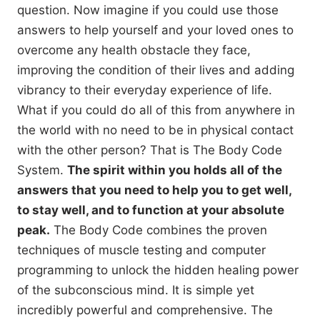
question. Now imagine if you could use those
answers to help yourself and your loved ones to
overcome any health obstacle they face,
improving the condition of their lives and adding
vibrancy to their everyday experience of life.
What if you could do all of this from anywhere in
the world with no need to be in physical contact
with the other person? That is The Body Code
System.
The spirit within you holds all of the
answers that you need to help you to get well,
to stay well, and to function at your absolute
peak.
The Body Code combines the proven
techniques of muscle testing and computer
programming to unlock the hidden healing power
of the subconscious mind. It is simple yet
incredibly powerful and comprehensive. The