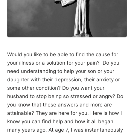
Would you like to be able to find the cause for
your illness or a solution for your pain? Do you
need understanding to help your son or your
daughter with their depression, their anxiety or
some other condition? Do you want your
husband to stop being so stressed or angry? Do
you know that these answers and more are
attainable? They are here for you. Here is how I
know you can find help and how it all began
many years ago. At age 7, I was instantaneously