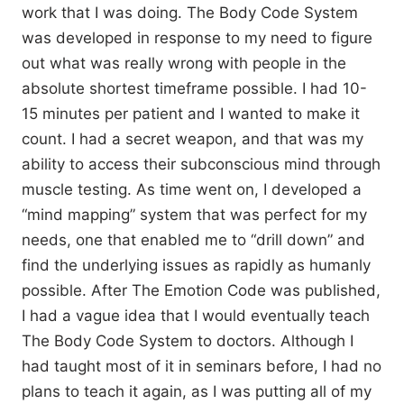
work that I was doing. The Body Code System
was developed in response to my need to figure
out what was really wrong with people in the
absolute shortest timeframe possible. I had 10-
15 minutes per patient and I wanted to make it
count. I had a secret weapon, and that was my
ability to access their subconscious mind through
muscle testing. As time went on, I developed a
“mind mapping” system that was perfect for my
needs, one that enabled me to “drill down” and
find the underlying issues as rapidly as humanly
possible. After The Emotion Code was published,
I had a vague idea that I would eventually teach
The Body Code System to doctors. Although I
had taught most of it in seminars before, I had no
plans to teach it again, as I was putting all of my