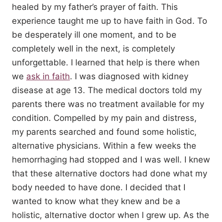
healed by my father’s prayer of faith. This
experience taught me up to have faith in God. To
be desperately ill one moment, and to be
completely well in the next, is completely
unforgettable. I learned that help is there when
we
ask in faith
. I was diagnosed with kidney
disease at age 13. The medical doctors told my
parents there was no treatment available for my
condition. Compelled by my pain and distress,
my parents searched and found some holistic,
alternative physicians. Within a few weeks the
hemorrhaging had stopped and I was well. I knew
that these alternative doctors had done what my
body needed to have done. I decided that I
wanted to know what they knew and be a
holistic, alternative doctor when I grew up. As the