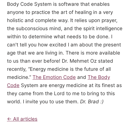
Body Code System is software that enables
anyone to practice the art of healing in a very
holistic and complete way. It relies upon prayer,
the subconscious mind, and the spirit intelligence
within to determine what needs to be done. I
can't tell you how excited I am about the present
age that we are living in. There is more available
to us than ever before! Dr. Mehmet Oz stated
recently, “Energy medicine is the future of all
medicine.”
The Emotion Code
and
The Body
Code
System are energy medicine at its finest as
they came from the Lord to me to bring to this
world. I invite you to use them.
Dr. Brad :)
← All articles