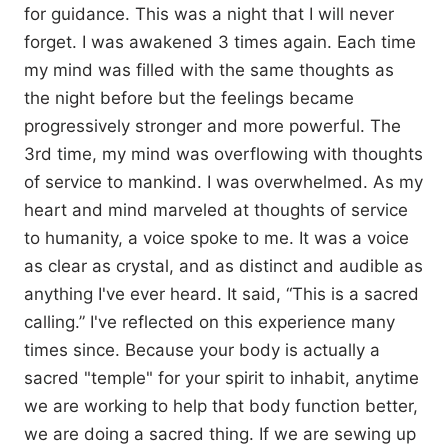
for guidance. This was a night that I will never
forget. I was awakened 3 times again. Each time
my mind was filled with the same thoughts as
the night before but the feelings became
progressively stronger and more powerful. The
3rd time, my mind was overflowing with thoughts
of service to mankind. I was overwhelmed. As my
heart and mind marveled at thoughts of service
to humanity, a voice spoke to me. It was a voice
as clear as crystal, and as distinct and audible as
anything I've ever heard. It said, “This is a sacred
calling.” I've reflected on this experience many
times since. Because your body is actually a
sacred "temple" for your spirit to inhabit, anytime
we are working to help that body function better,
we are doing a sacred thing. If we are sewing up