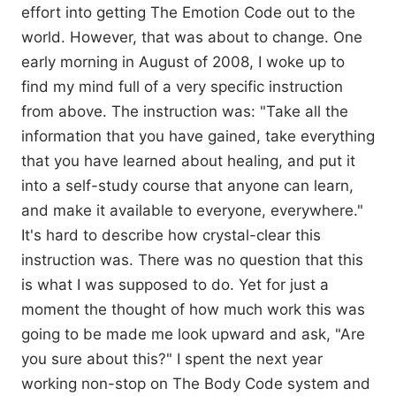
effort into getting The Emotion Code out to the
world. However, that was about to change. One
early morning in August of 2008, I woke up to
find my mind full of a very specific instruction
from above. The instruction was: "Take all the
information that you have gained, take everything
that you have learned about healing, and put it
into a self-study course that anyone can learn,
and make it available to everyone, everywhere."
It's hard to describe how crystal-clear this
instruction was. There was no question that this
is what I was supposed to do. Yet for just a
moment the thought of how much work this was
going to be made me look upward and ask, "Are
you sure about this?" I spent the next year
working non-stop on The Body Code system and