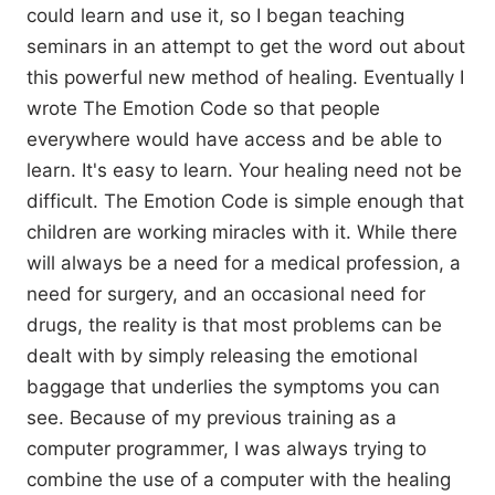
could learn and use it, so I began teaching
seminars in an attempt to get the word out about
this powerful new method of healing. Eventually I
wrote The Emotion Code so that people
everywhere would have access and be able to
learn. It's easy to learn. Your healing need not be
difficult. The Emotion Code is simple enough that
children are working miracles with it. While there
will always be a need for a medical profession, a
need for surgery, and an occasional need for
drugs, the reality is that most problems can be
dealt with by simply releasing the emotional
baggage that underlies the symptoms you can
see. Because of my previous training as a
computer programmer, I was always trying to
combine the use of a computer with the healing