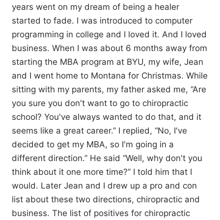
years went on my dream of being a healer
started to fade. I was introduced to computer
programming in college and I loved it. And I loved
business. When I was about 6 months away from
starting the MBA program at BYU, my wife, Jean
and I went home to Montana for Christmas. While
sitting with my parents, my father asked me, “Are
you sure you don't want to go to chiropractic
school? You've always wanted to do that, and it
seems like a great career.” I replied, “No, I've
decided to get my MBA, so I'm going in a
different direction.” He said “Well, why don't you
think about it one more time?” I told him that I
would. Later Jean and I drew up a pro and con
list about these two directions, chiropractic and
business. The list of positives for chiropractic