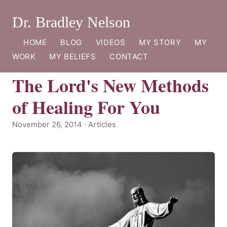
Dr. Bradley Nelson
HOME
BLOG
VIDEOS
MY STORY
MY
WORK
MY BELIEFS
CONTACT
The Lord's New Methods
of Healing For You
November 26, 2014 · Articles