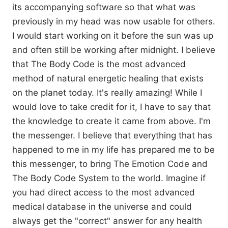
its accompanying software so that what was
previously in my head was now usable for others.
I would start working on it before the sun was up
and often still be working after midnight. I believe
that The Body Code is the most advanced
method of natural energetic healing that exists
on the planet today. It's really amazing! While I
would love to take credit for it, I have to say that
the knowledge to create it came from above. I'm
the messenger. I believe that everything that has
happened to me in my life has prepared me to be
this messenger, to bring The Emotion Code and
The Body Code System to the world. Imagine if
you had direct access to the most advanced
medical database in the universe and could
always get the "correct" answer for any health