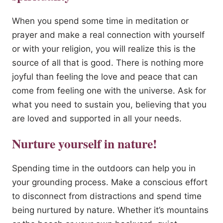
When you spend some time in meditation or
prayer and make a real connection with yourself
or with your religion, you will realize this is the
source of all that is good. There is nothing more
joyful than feeling the love and peace that can
come from feeling one with the universe. Ask for
what you need to sustain you, believing that you
are loved and supported in all your needs.
Nurture yourself in nature!
Spending time in the outdoors can help you in
your grounding process. Make a conscious effort
to disconnect from distractions and spend time
being nurtured by nature. Whether it’s mountains