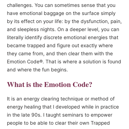
challenges. You can sometimes sense that you
have emotional baggage on the surface simply
by its effect on your life: by the dysfunction, pain,
and sleepless nights. On a deeper level, you can
literally identify discrete emotional energies that
became trapped and figure out exactly where
they came from, and then clear them with the
Emotion Code®. That is where a solution is found
and where the fun begins.
What is the Emotion Code?
It is an energy clearing technique or method of
energy healing that I developed while in practice
in the late 90s. I taught seminars to empower
people to be able to clear their own Trapped