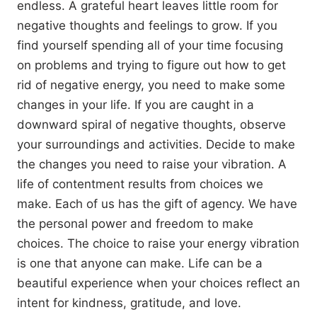
endless. A grateful heart leaves little room for
negative thoughts and feelings to grow. If you
find yourself spending all of your time focusing
on problems and trying to figure out how to get
rid of negative energy, you need to make some
changes in your life. If you are caught in a
downward spiral of negative thoughts, observe
your surroundings and activities. Decide to make
the changes you need to raise your vibration. A
life of contentment results from choices we
make. Each of us has the gift of agency. We have
the personal power and freedom to make
choices. The choice to raise your energy vibration
is one that anyone can make. Life can be a
beautiful experience when your choices reflect an
intent for kindness, gratitude, and love.