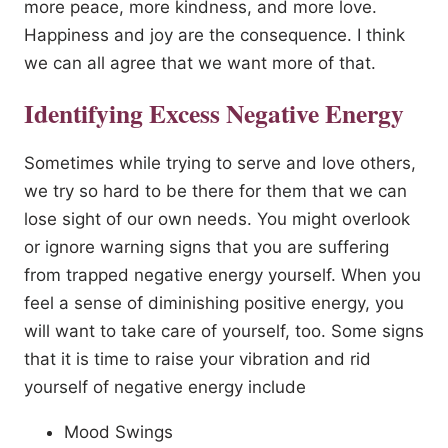
more peace, more kindness, and more love.
Happiness and joy are the consequence. I think
we can all agree that we want more of that.
Identifying Excess Negative Energy
Sometimes while trying to serve and love others,
we try so hard to be there for them that we can
lose sight of our own needs. You might overlook
or ignore warning signs that you are suffering
from trapped negative energy yourself. When you
feel a sense of diminishing positive energy, you
will want to take care of yourself, too. Some signs
that it is time to raise your vibration and rid
yourself of negative energy include
Mood Swings