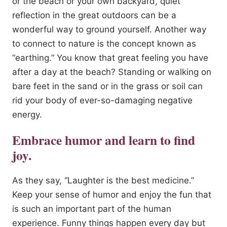
or the beach or your own backyard, quiet
reflection in the great outdoors can be a
wonderful way to ground yourself. Another way
to connect to nature is the concept known as
“earthing.” You know that great feeling you have
after a day at the beach? Standing or walking on
bare feet in the sand or in the grass or soil can
rid your body of ever-so-damaging negative
energy.
Embrace humor and learn to find
joy.
As they say, “Laughter is the best medicine.”
Keep your sense of humor and enjoy the fun that
is such an important part of the human
experience. Funny things happen every day but