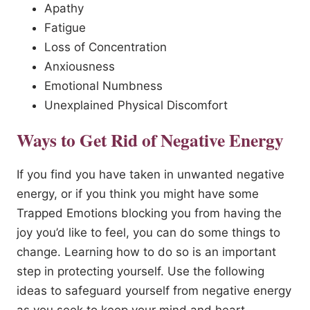
Apathy
Fatigue
Loss of Concentration
Anxiousness
Emotional Numbness
Unexplained Physical Discomfort
Ways to Get Rid of Negative Energy
If you find you have taken in unwanted negative
energy, or if you think you might have some
Trapped Emotions blocking you from having the
joy you’d like to feel, you can do some things to
change. Learning how to do so is an important
step in protecting yourself. Use the following
ideas to safeguard yourself from negative energy