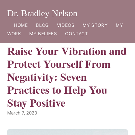
Dr. Bradley Nelson
HOME
BLOG
VIDEOS
MY STORY
MY
WORK
MY BELIEFS
CONTACT
Raise Your Vibration and
Protect Yourself From
Negativity: Seven
Practices to Help You
Stay Positive
March 7, 2020