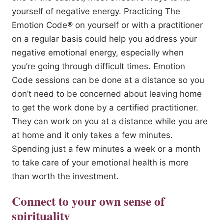
yourself of negative energy. Practicing The
Emotion Code® on yourself or with a practitioner
on a regular basis could help you address your
negative emotional energy, especially when
you’re going through difficult times. Emotion
Code sessions can be done at a distance so you
don’t need to be concerned about leaving home
to get the work done by a certified practitioner.
They can work on you at a distance while you are
at home and it only takes a few minutes.
Spending just a few minutes a week or a month
to take care of your emotional health is more
than worth the investment.
Connect to your own sense of
spirituality