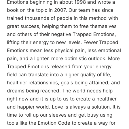
Emotions beginning in about 1998 and wrote a
book on the topic in 2007. Our team has since
trained thousands of people in this method with
great success, helping them to free themselves
and others of their negative Trapped Emotions,
lifting their energy to new levels. Fewer Trapped
Emotions mean less physical pain, less emotional
pain, and a lighter, more optimistic outlook. More
Trapped Emotions released from your energy
field can translate into a higher quality of life,
healthier relationships, goals being attained, and
dreams being reached. The world needs help
right now and it is up to us to create a healthier
and happier world. Love is always a solution. It is
time to roll up our sleeves and get busy using
tools like the Emotion Code to create a way for