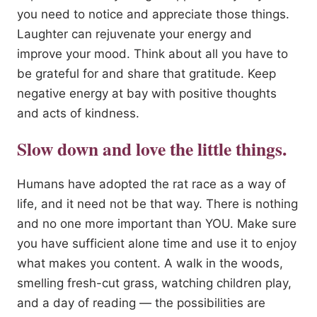
you need to notice and appreciate those things.
Laughter can rejuvenate your energy and
improve your mood. Think about all you have to
be grateful for and share that gratitude. Keep
negative energy at bay with positive thoughts
and acts of kindness.
Slow down and love the little things.
Humans have adopted the rat race as a way of
life, and it need not be that way. There is nothing
and no one more important than YOU. Make sure
you have sufficient alone time and use it to enjoy
what makes you content. A walk in the woods,
smelling fresh-cut grass, watching children play,
and a day of reading — the possibilities are