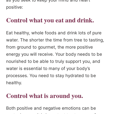
as you seek to keep your mind and heart
positive:
Control what you eat and drink.
Eat healthy, whole foods and drink lots of pure
water. The shorter the time from tree to tasting,
from ground to gourmet, the more positive
energy you will receive. Your body needs to be
nourished to be able to truly support you, and
water is essential to many of your body’s
processes. You need to stay hydrated to be
healthy.
Control what is around you.
Both positive and negative emotions can be