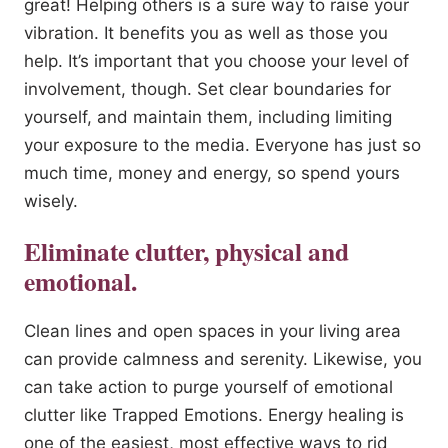
great! Helping others is a sure way to raise your
vibration. It benefits you as well as those you
help. It’s important that you choose your level of
involvement, though. Set clear boundaries for
yourself, and maintain them, including limiting
your exposure to the media. Everyone has just so
much time, money and energy, so spend yours
wisely.
Eliminate clutter, physical and
emotional.
Clean lines and open spaces in your living area
can provide calmness and serenity. Likewise, you
can take action to purge yourself of emotional
clutter like Trapped Emotions. Energy healing is
one of the easiest, most effective ways to rid