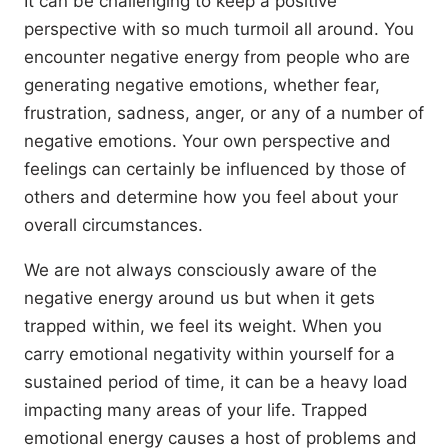
It can be challenging to keep a positive
perspective with so much turmoil all around. You
encounter negative energy from people who are
generating negative emotions, whether fear,
frustration, sadness, anger, or any of a number of
negative emotions. Your own perspective and
feelings can certainly be influenced by those of
others and determine how you feel about your
overall circumstances.
We are not always consciously aware of the
negative energy around us but when it gets
trapped within, we feel its weight. When you
carry emotional negativity within yourself for a
sustained period of time, it can be a heavy load
impacting many areas of your life. Trapped
emotional energy causes a host of problems and