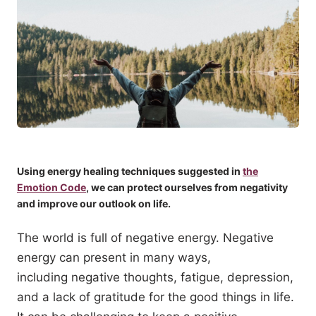
Using energy healing techniques suggested in
the
Emotion Code
, we can protect ourselves from negativity
and improve our outlook on life.
The world is full of negative energy. Negative
energy can present in many ways,
including negative thoughts, fatigue, depression,
and a lack of gratitude for the good things in life.