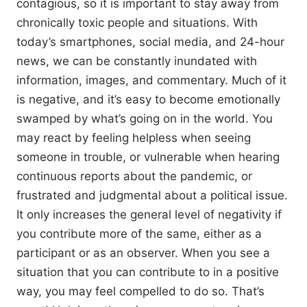
contagious, so it is important to stay away from
chronically toxic people and situations. With
today’s smartphones, social media, and 24-hour
news, we can be constantly inundated with
information, images, and commentary. Much of it
is negative, and it’s easy to become emotionally
swamped by what’s going on in the world. You
may react by feeling helpless when seeing
someone in trouble, or vulnerable when hearing
continuous reports about the pandemic, or
frustrated and judgmental about a political issue.
It only increases the general level of negativity if
you contribute more of the same, either as a
participant or as an observer. When you see a
situation that you can contribute to in a positive
way, you may feel compelled to do so. That’s