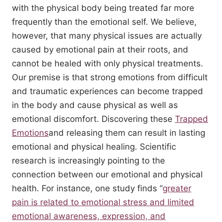
with the physical body being treated far more
frequently than the emotional self. We believe,
however, that many physical issues are actually
caused by emotional pain at their roots, and
cannot be healed with only physical treatments.
Our premise is that strong emotions from difficult
and traumatic experiences can become trapped
in the body and cause physical as well as
emotional discomfort. Discovering these
Trapped
Emotions
and releasing them can result in lasting
emotional and physical healing. Scientific
research is increasingly pointing to the
connection between our emotional and physical
health. For instance, one study finds “
greater
pain is related to emotional stress and limited
emotional awareness, expression, and