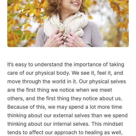
It’s easy to understand the importance of taking
care of our physical body. We see it, feel it, and
move through the world in it. Our physical selves
are the first thing we notice when we meet
others, and the first thing they notice about us.
Because of this, we may spend a lot more time
thinking about our external selves than we spend
thinking about our internal selves. This mindset
tends to affect our approach to healing as well,