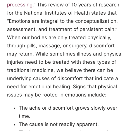
processing
.” This review of 10 years of research
for the National Institutes of Health states that
“Emotions are integral to the conceptualization,
assessment, and treatment of persistent pain.”
When our bodies are only treated physically,
through pills, massage, or surgery, discomfort
may return. While sometimes illness and physical
injuries need to be treated with these types of
traditional medicine, we believe there can be
underlying causes of discomfort that indicate a
need for emotional healing. Signs that physical
issues may be rooted in emotions include:
The ache or discomfort grows slowly over
time.
The cause is not readily apparent.