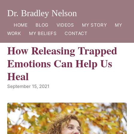
Dr. Bradley Nelson
HOME
BLOG
VIDEOS
MY STORY
MY
WORK
MY BELIEFS
CONTACT
How Releasing Trapped
Emotions Can Help Us
Heal
September 15, 2021