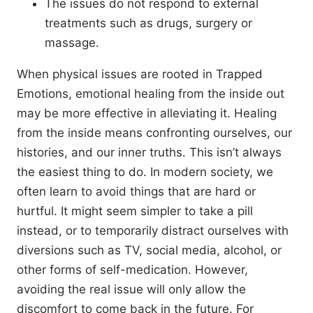
The issues do not respond to external
treatments such as drugs, surgery or
massage.
When physical issues are rooted in Trapped
Emotions, emotional healing from the inside out
may be more effective in alleviating it. Healing
from the inside means confronting ourselves, our
histories, and our inner truths. This isn’t always
the easiest thing to do. In modern society, we
often learn to avoid things that are hard or
hurtful. It might seem simpler to take a pill
instead, or to temporarily distract ourselves with
diversions such as TV, social media, alcohol, or
other forms of self-medication. However,
avoiding the real issue will only allow the
discomfort to come back in the future. For