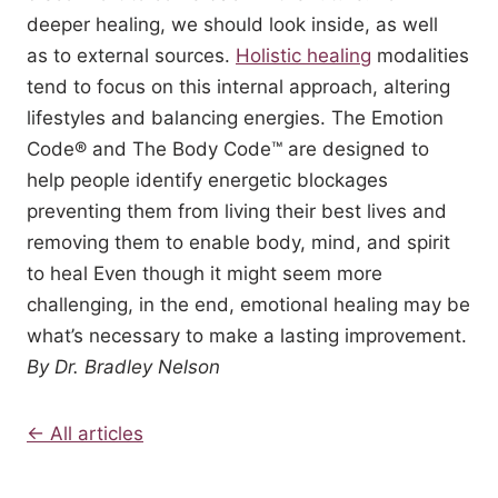
deeper healing, we should look inside, as well
as to external sources.
Holistic healing
modalities
tend to focus on this internal approach, altering
lifestyles and balancing energies. The Emotion
Code® and The Body Code™ are designed to
help people identify energetic blockages
preventing them from living their best lives and
removing them to enable body, mind, and spirit
to heal Even though it might seem more
challenging, in the end, emotional healing may be
what’s necessary to make a lasting improvement.
By Dr. Bradley Nelson
← All articles